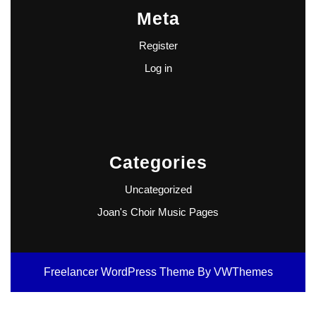
Meta
Register
Log in
Categories
Uncategorized
Joan's Choir Music Pages
Freelancer WordPress Theme
By VWThemes
Scroll
Up