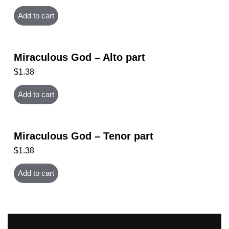
Add to cart
Miraculous God – Alto part
$
1.38
Add to cart
Miraculous God – Tenor part
$
1.38
Add to cart