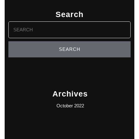
Search
Search
for:
Archives
October 2022