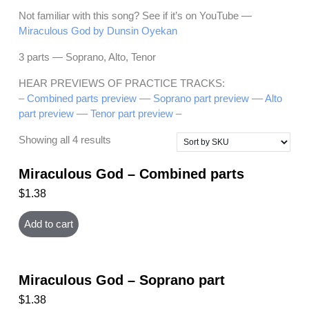
Not familiar with this song? See if it’s on YouTube —
Miraculous God by Dunsin Oyekan
3 parts — Soprano, Alto, Tenor
HEAR PREVIEWS OF PRACTICE TRACKS:
– Combined parts preview –
– Soprano part preview –
– Alto
part preview –
– Tenor part preview –
Showing all 4 results
Miraculous God – Combined parts
$
1.38
Add to cart
Miraculous God – Soprano part
$
1.38