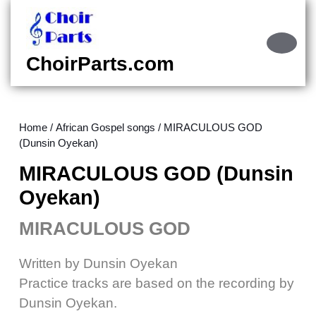
Skip
to
content
Ope
Skip
Butt
ChoirParts.com
to
content
Home
/
African Gospel songs
/ MIRACULOUS GOD
(Dunsin Oyekan)
MIRACULOUS GOD (Dunsin
Oyekan)
MIRACULOUS GOD
Written by Dunsin Oyekan
Practice tracks are based on the recording by
Dunsin Oyekan.