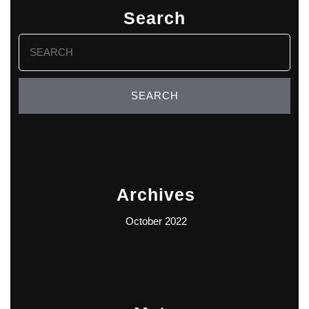
Search
Search
for:
Archives
October 2022