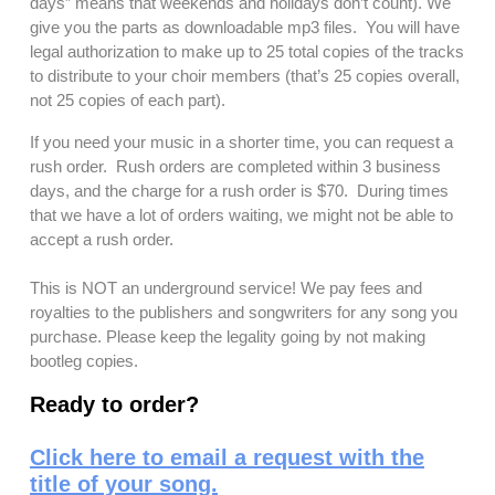
days” means that weekends and holidays don’t count). We
give you the parts as downloadable mp3 files. You will have
legal authorization to make up to 25 total copies of the tracks
to distribute to your choir members (that’s 25 copies overall,
not 25 copies of each part).
If you need your music in a shorter time, you can request a
rush order. Rush orders are completed within 3 business
days, and the charge for a rush order is $70. During times
that we have a lot of orders waiting, we might not be able to
accept a rush order.
This is NOT an underground service! We pay fees and
royalties to the publishers and songwriters for any song you
purchase. Please keep the legality going by not making
bootleg copies.
Ready to order?
Click here to email a request with the
title of your song.