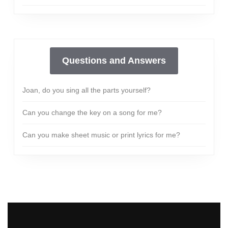
Questions and Answers
Joan, do you sing all the parts yourself?
Can you change the key on a song for me?
Can you make sheet music or print lyrics for me?