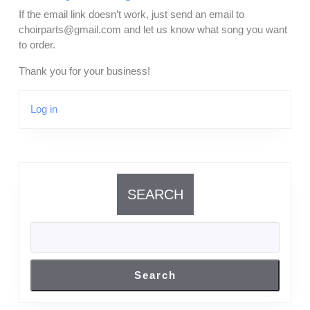
If the email link doesn’t work, just send an email to
choirparts@gmail.com and let us know what song you want
to order.
Thank you for your business!
Log in
SEARCH
Search