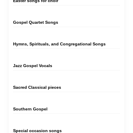
Easter songs for choir
Gospel Quartet Songs
Hymns, Spirituals, and Congregational Songs
Jazz Gospel Vocals
Sacred Classical pieces
Southern Gospel
Special occasion songs