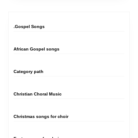
.Gospel Songs
African Gospel songs
Category path
Christian Choral Music
Christmas songs for choir