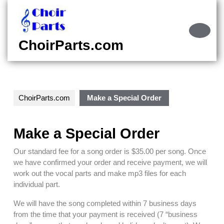
Skip
to
content
Ope
Skip
Butt
ChoirParts.com
to
content
ChoirParts.com
Make a Special Order
Make a Special Order
Our standard fee for a song order is $35.00 per song. Once
we have confirmed your order and receive payment, we will
work out the vocal parts and make mp3 files for each
individual part.
We will have the song completed within 7 business days
from the time that your payment is received (7 “business