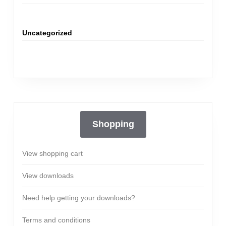
Uncategorized
Shopping
View shopping cart
View downloads
Need help getting your downloads?
Terms and conditions