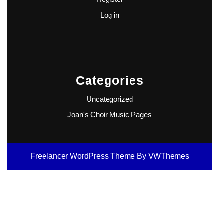
Log in
Categories
Uncategorized
Joan's Choir Music Pages
Freelancer WordPress Theme
By VWThemes
Scroll
Up