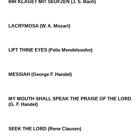
IHR KLAGET MIT SEUFZEN (J. S. Bach)
LACRYMOSA (W. A. Mozart)
LIFT THINE EYES (Felix Mendelssohn)
MESSIAH (George F. Handel)
MY MOUTH SHALL SPEAK THE PRAISE OF THE LORD
(G. F. Handel)
SEEK THE LORD (Rene Clausen)