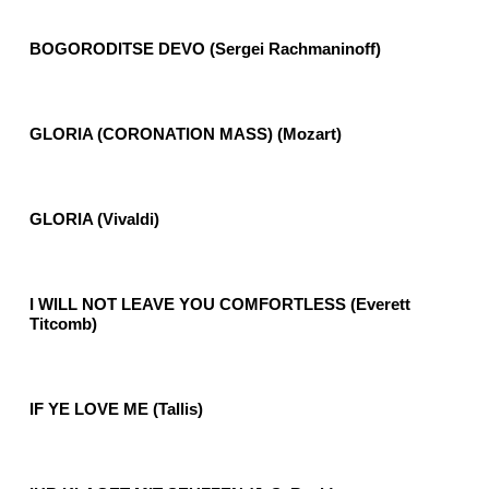
BOGORODITSE DEVO (Sergei Rachmaninoff)
GLORIA (CORONATION MASS) (Mozart)
GLORIA (Vivaldi)
I WILL NOT LEAVE YOU COMFORTLESS (Everett
Titcomb)
IF YE LOVE ME (Tallis)