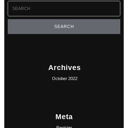
Search
for:
Archives
October 2022
Meta
Register