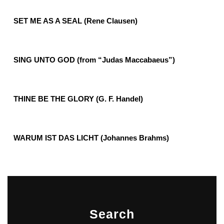
SET ME AS A SEAL (Rene Clausen)
SING UNTO GOD (from “Judas Maccabaeus”)
THINE BE THE GLORY (G. F. Handel)
WARUM IST DAS LICHT (Johannes Brahms)
Search