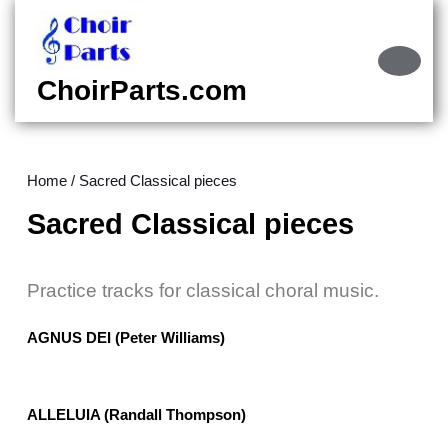
Skip
to
content
Ope
Skip
Butt
ChoirParts.com
to
content
Home
/ Sacred Classical pieces
Sacred Classical pieces
Practice tracks for classical choral music.
AGNUS DEI (Peter Williams)
ALLELUIA (Randall Thompson)