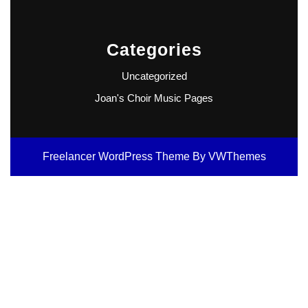
Categories
Uncategorized
Joan's Choir Music Pages
Freelancer WordPress Theme
By VWThemes
Scroll
Up