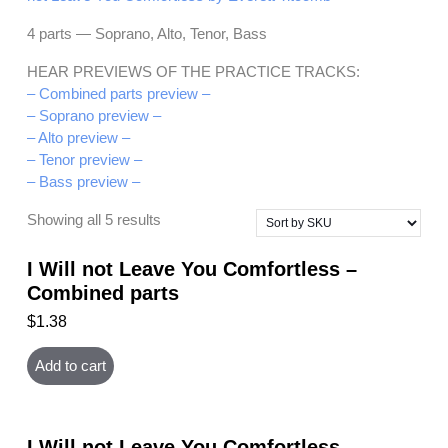
4 parts — Soprano, Alto, Tenor, Bass
HEAR PREVIEWS OF THE PRACTICE TRACKS:
– Combined parts preview –
– Soprano preview –
– Alto preview –
– Tenor preview –
– Bass preview –
Showing all 5 results
I Will not Leave You Comfortless –
Combined parts
$
1.38
Add to cart
I Will not Leave You Comfortless –