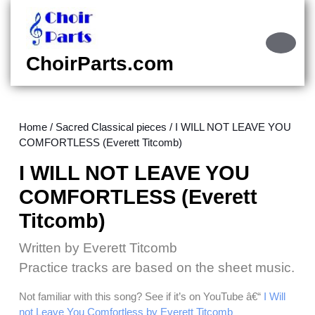
Skip
to
content
Ope
Skip
Butt
ChoirParts.com
to
content
Home
/
Sacred Classical pieces
/ I WILL NOT LEAVE YOU
COMFORTLESS (Everett Titcomb)
I WILL NOT LEAVE YOU
COMFORTLESS (Everett
Titcomb)
Written by Everett Titcomb
Practice tracks are based on the sheet music.
Not familiar with this song? See if it’s on YouTube â€“
I Will
not Leave You Comfortless by Everett Titcomb