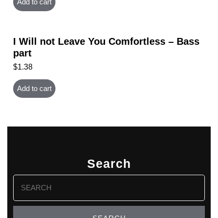
Add to cart
I Will not Leave You Comfortless – Bass
part
$
1.38
Add to cart
Search
Search
for: