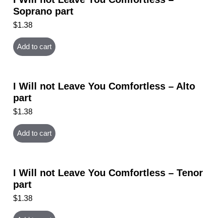
Soprano part
$
1.38
Add to cart
I Will not Leave You Comfortless – Alto
part
$
1.38
Add to cart
I Will not Leave You Comfortless – Tenor
part
$
1.38