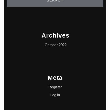
Archives
October 2022
Meta
Register
Log in