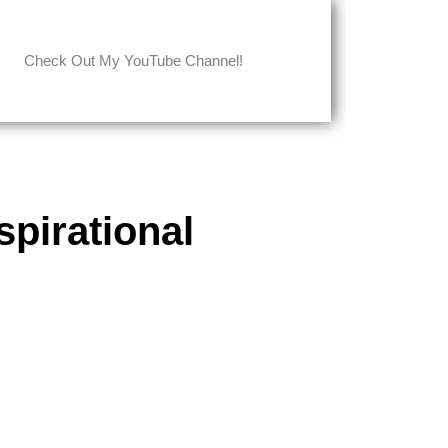
Check Out My YouTube Channel!
pirational