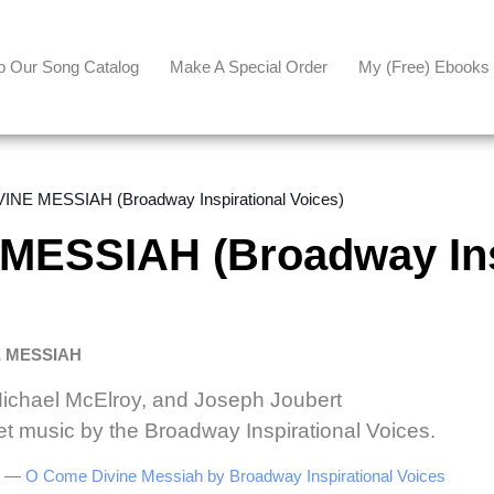
p Our Song Catalog
Make A Special Order
My (free) Ebooks
NE MESSIAH (Broadway Inspirational Voices)
MESSIAH (Broadway Ins
E MESSIAH
Michael McElroy, and Joseph Joubert
et music by the Broadway Inspirational Voices.
be —
O Come Divine Messiah by Broadway Inspirational Voices