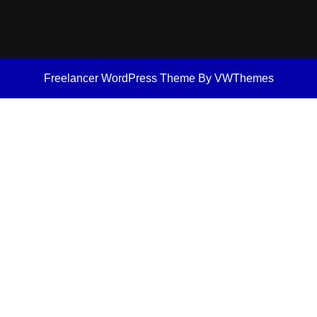
Freelancer WordPress Theme
By VWThemes
Scroll
Up