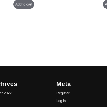
Add to cart
A
chives
Meta
er 2022
Register
Log in