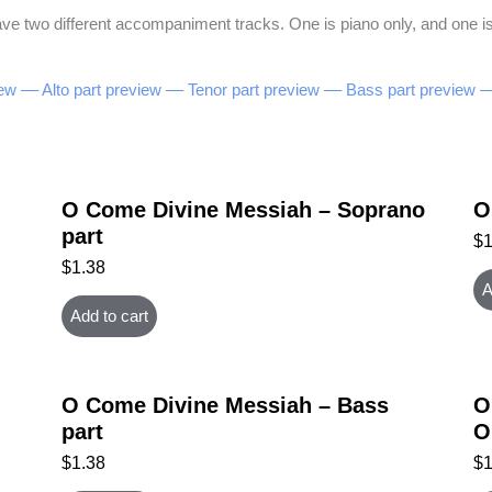
e two different accompaniment tracks. One is piano only, and one is 
ew –
– Alto part preview –
– Tenor part preview –
– Bass part preview –
O Come Divine Messiah – Soprano
O
part
$
$
1.38
A
Add to cart
O Come Divine Messiah – Bass
O
part
O
$
1.38
$