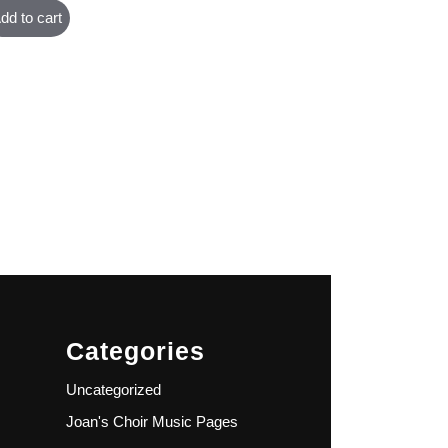
dd to cart
Categories
Uncategorized
Joan's Choir Music Pages