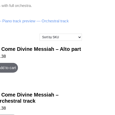
with full orchestra.
– Piano track preview –
– Orchestral track
 Come Divine Messiah – Alto part
1.38
dd to cart
 Come Divine Messiah –
rchestral track
1.38