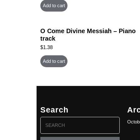
Add to cart
O Come Divine Messiah – Piano
track
$
1.38
Add to cart
Search
Ar
Search
Octob
for: