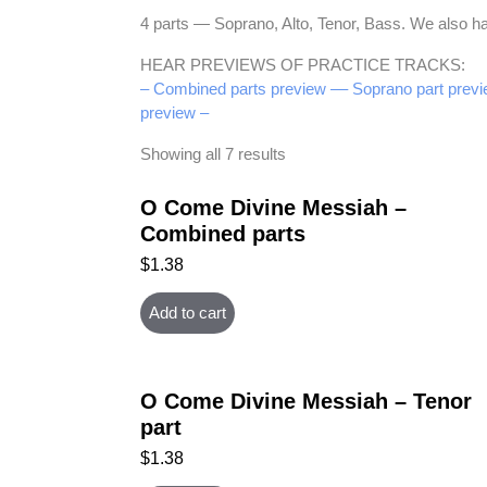
4 parts — Soprano, Alto, Tenor, Bass. We also hav
HEAR PREVIEWS OF PRACTICE TRACKS:
– Combined parts preview –
– Soprano part previ
preview –
Showing all 7 results
O Come Divine Messiah –
Combined parts
$
1.38
Add to cart
O Come Divine Messiah – Tenor
part
$
1.38