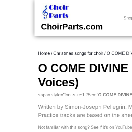
Skip
to
content
Sho
Skip
ChoirParts.com
to
content
Home
/
Christmas songs for choir
/ O COME DIVI
O COME DIVINE 
Voices)
<span style="font-size:1.75em"
O COME DIVIN
Written by Simon-Joseph Pellegrin, 
Practice tracks are based on the she
Not familiar with this song? See if it’s on YouTu