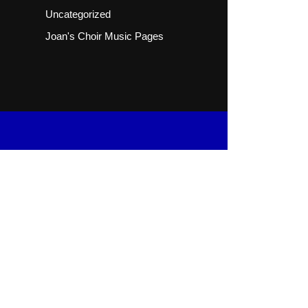
Uncategorized
Joan's Choir Music Pages