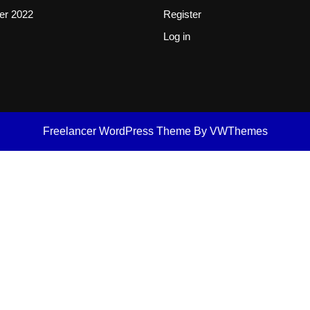
er 2022
Register
Log in
Freelancer WordPress Theme
By VWThemes
Scroll
Up