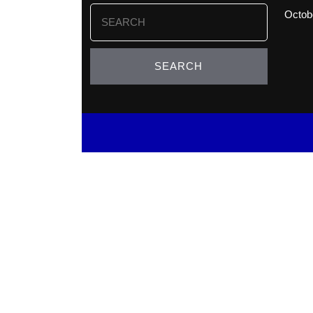
Search
Octob
for: