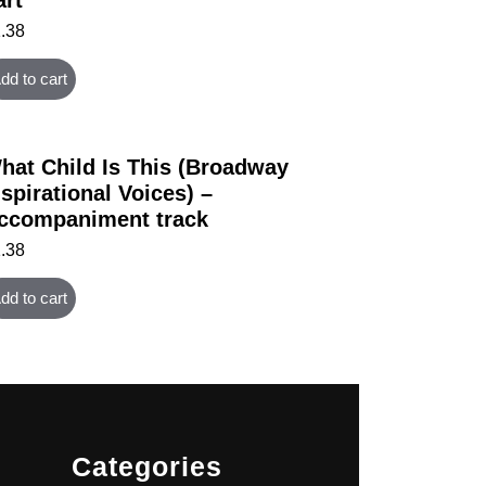
1.38
dd to cart
hat Child Is This (Broadway
nspirational Voices) –
ccompaniment track
1.38
dd to cart
Categories