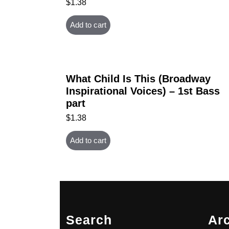
$
1.38
Add to cart
What Child Is This (Broadway
Inspirational Voices) – 1st Bass
part
$
1.38
Add to cart
Search
Ar