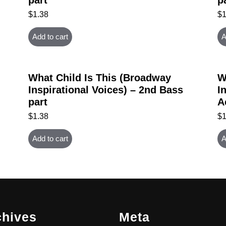
$
1.38
$
Add to cart
A
What Child Is This (Broadway
W
Inspirational Voices) – 2nd Bass
I
part
A
$
1.38
$
Add to cart
A
chives
Meta