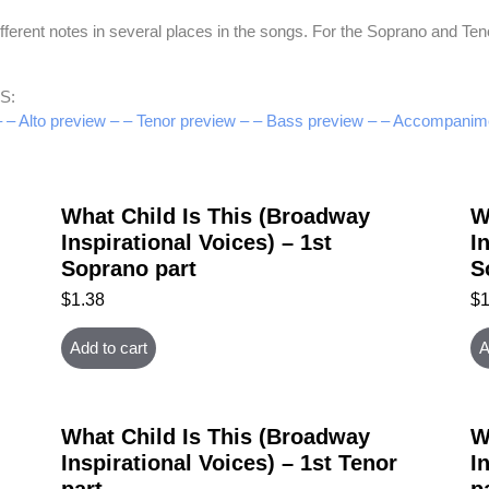
rent notes in several places in the songs. For the Soprano and Tenor,
S:
–
– Alto preview –
– Tenor preview –
– Bass preview –
– Accompanime
What Child Is This (Broadway
W
Inspirational Voices) – 1st
I
Soprano part
S
$
1.38
$
Add to cart
A
What Child Is This (Broadway
W
Inspirational Voices) – 1st Tenor
I
part
p