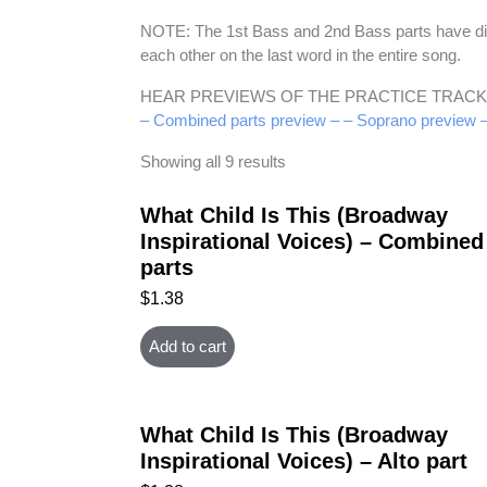
NOTE: The 1st Bass and 2nd Bass parts have diffe
each other on the last word in the entire song.
HEAR PREVIEWS OF THE PRACTICE TRACK
– Combined parts preview –
– Soprano preview 
Showing all 9 results
What Child Is This (Broadway
Inspirational Voices) – Combined
parts
$
1.38
Add to cart
What Child Is This (Broadway
Inspirational Voices) – Alto part