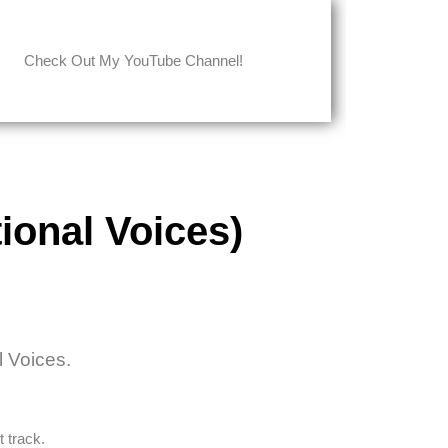
Check Out My YouTube Channel!
ional Voices)
l Voices.
 track.