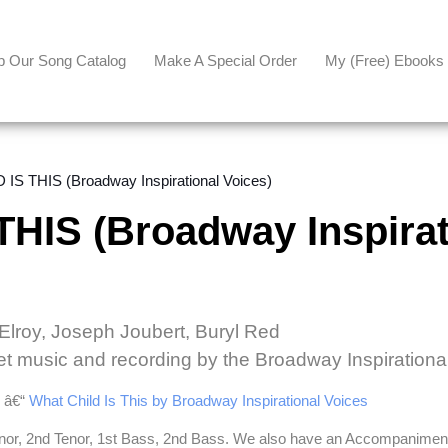
p Our Song Catalog
Make A Special Order
My (free) Ebooks
IS THIS (Broadway Inspirational Voices)
HIS (Broadway Inspirat
cElroy, Joseph Joubert, Buryl Red
et music and recording by the Broadway Inspirationa
e â€“
What Child Is This by Broadway Inspirational Voices
enor, 2nd Tenor, 1st Bass, 2nd Bass. We also have an Accompaniment