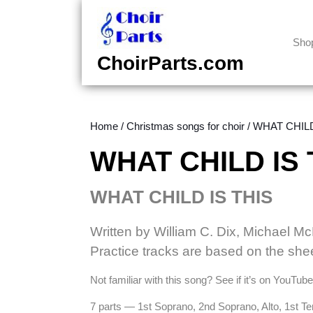
Skip
to
content
Sho
Skip
ChoirParts.com
to
content
Home
/
Christmas songs for choir
/ WHAT CHILD 
WHAT CHILD IS T
WHAT CHILD IS THIS
Written by William C. Dix, Michael M
Practice tracks are based on the she
Not familiar with this song? See if it’s on YouTub
7 parts — 1st Soprano, 2nd Soprano, Alto, 1st T