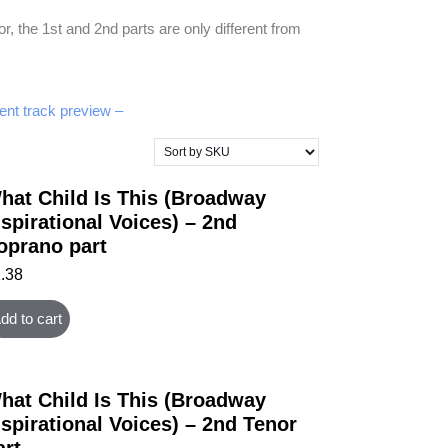
 the 1st and 2nd parts are only different from
nt track preview –
hat Child Is This (Broadway
nspirational Voices) – 2nd
oprano part
1.38
dd to cart
hat Child Is This (Broadway
nspirational Voices) – 2nd Tenor
art