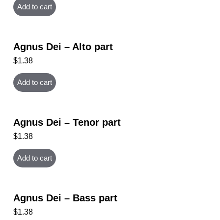
Add to cart
Agnus Dei – Alto part
$
1.38
Add to cart
Agnus Dei – Tenor part
$
1.38
Add to cart
Agnus Dei – Bass part
$
1.38