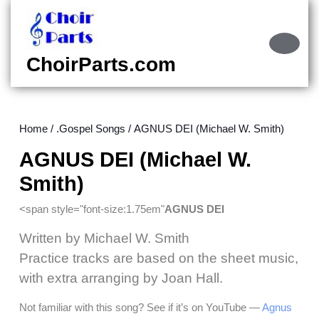
Skip
to
content
Ope
Skip
Butt
ChoirParts.com
to
content
Home
/
.Gospel Songs
/ AGNUS DEI (Michael W. Smith)
AGNUS DEI (Michael W.
Smith)
<span style="font-size:1.75em"
AGNUS DEI
Written by Michael W. Smith
Practice tracks are based on the sheet music,
with extra arranging by Joan Hall.
Not familiar with this song? See if it’s on YouTube —
Agnus