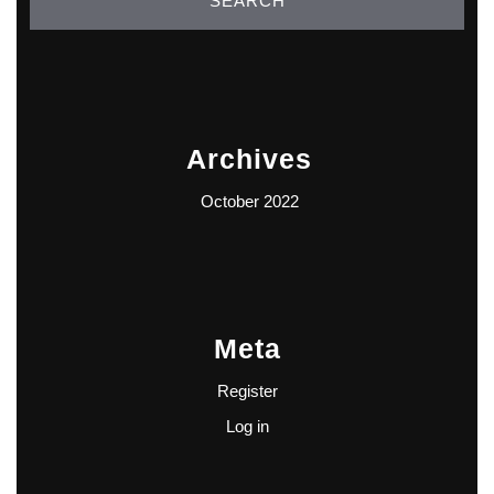
Archives
October 2022
Meta
Register
Log in