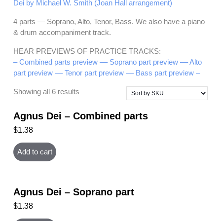
Dei by Michael W. Smith (Joan Hall arrangement)
4 parts — Soprano, Alto, Tenor, Bass. We also have a piano
& drum accompaniment track.
HEAR PREVIEWS OF PRACTICE TRACKS:
– Combined parts preview –
– Soprano part preview –
– Alto
part preview –
– Tenor part preview –
– Bass part preview –
Showing all 6 results
Agnus Dei – Combined parts
$
1.38
Add to cart
Agnus Dei – Soprano part
$
1.38