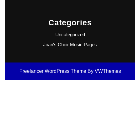
Categories
Uncategorized
Joan's Choir Music Pages
Freelancer WordPress Theme
By VWThemes
Scroll
Up