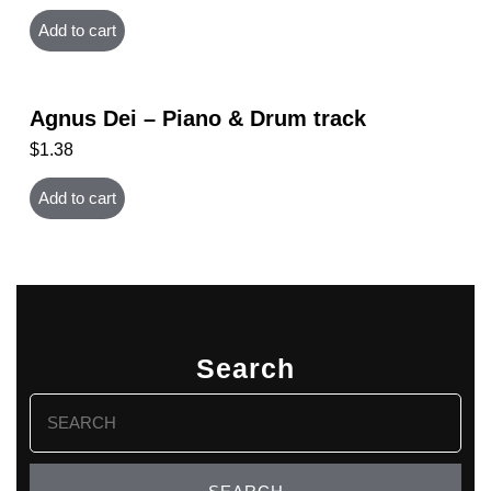
Add to cart
Agnus Dei – Piano & Drum track
$
1.38
Add to cart
Search
Search
for: