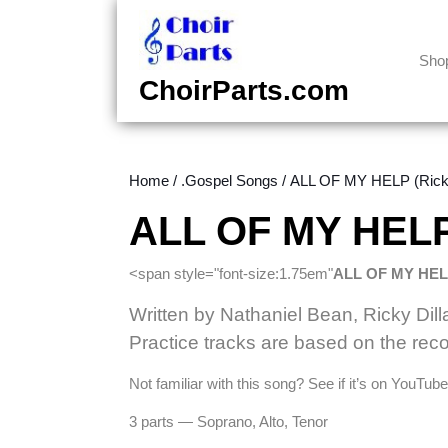
Skip
to
content
Sho
Skip
ChoirParts.com
to
content
Home
/
.Gospel Songs
/ ALL OF MY HELP (Ricky
ALL OF MY HELP 
<span style="font-size:1.75em"
ALL OF MY HE
Written by Nathaniel Bean, Ricky Dill
Practice tracks are based on the reco
Not familiar with this song? See if it’s on YouTu
3 parts — Soprano, Alto, Tenor