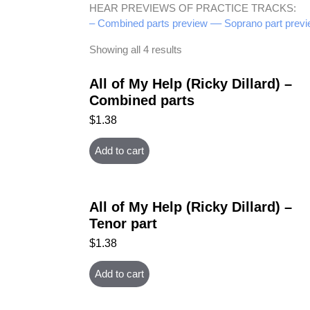
HEAR PREVIEWS OF PRACTICE TRACKS:
– Combined parts preview –
– Soprano part previ
Showing all 4 results
All of My Help (Ricky Dillard) –
Combined parts
$
1.38
Add to cart
All of My Help (Ricky Dillard) –
Tenor part
$
1.38
Add to cart