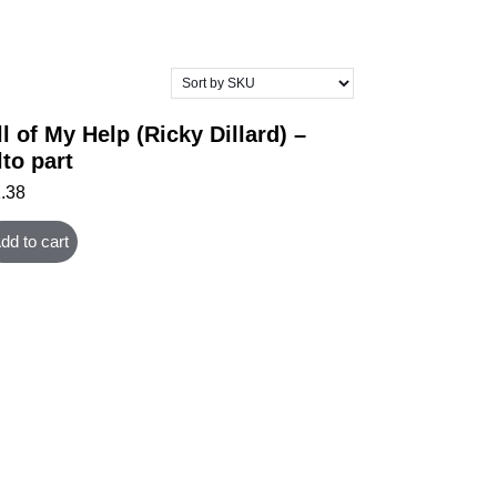
ll of My Help (Ricky Dillard) –
lto part
1.38
dd to cart