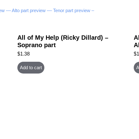
ew –
– Alto part preview –
– Tenor part preview –
All of My Help (Ricky Dillard) –
A
Soprano part
A
$
1.38
$
Add to cart
A