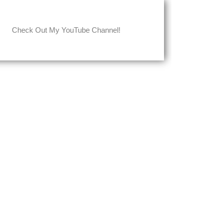
Check Out My YouTube Channel!