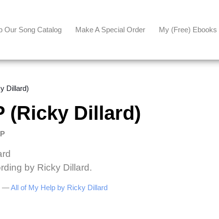
p Our Song Catalog
Make A Special Order
My (free) Ebooks
 Dillard)
(Ricky Dillard)
LP
ard
rding by Ricky Dillard.
be —
All of My Help by Ricky Dillard