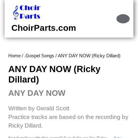
Skip
to
content
Ope
Skip
Butt
ChoirParts.com
to
content
Home
/
.Gospel Songs
/ ANY DAY NOW (Ricky Dillard)
ANY DAY NOW (Ricky
Dillard)
ANY DAY NOW
Written by Gerald Scott
Practice tracks are based on the recording by
Ricky Dillard.