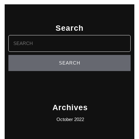
Search
Search
for:
Archives
October 2022