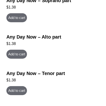
Any Day Now – Soprano part
$
1.38
Add to cart
Any Day Now – Alto part
$
1.38
Add to cart
Any Day Now – Tenor part
$
1.38
Add to cart