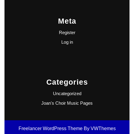
Meta
Register
Log in
Categories
Uncategorized
Joan's Choir Music Pages
Freelancer WordPress Theme
By VWThemes