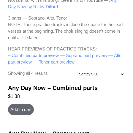
Not familiar with this song? See if it’s on YouTube —
Any
Day Now by Ricky Dillard
3 parts — Soprano, Alto, Tenor
NOTE: These practice tracks include the space for the lead
verses at the beginning. The choir singing doesn’t come in
until a little later.
HEAR PREVIEWS OF PRACTICE TRACKS:
– Combined parts preview –
– Soprano part preview –
– Alto
part preview –
– Tenor part preview –
Showing all 4 results
Any Day Now – Combined parts
$
1.38
Add to cart