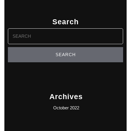
Search
Search
for:
Archives
October 2022