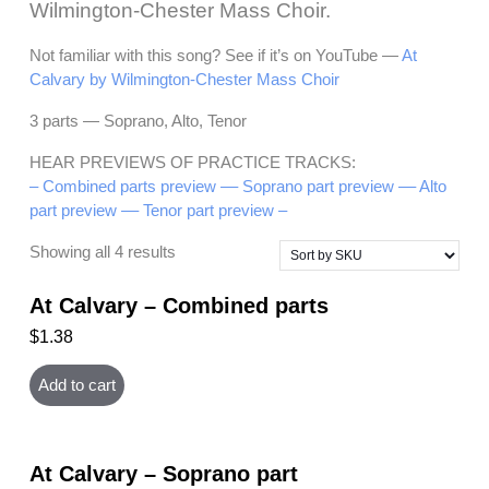
Wilmington-Chester Mass Choir.
Not familiar with this song? See if it’s on YouTube —
At
Calvary by Wilmington-Chester Mass Choir
3 parts — Soprano, Alto, Tenor
HEAR PREVIEWS OF PRACTICE TRACKS:
– Combined parts preview –
– Soprano part preview –
– Alto
part preview –
– Tenor part preview –
Showing all 4 results
At Calvary – Combined parts
$
1.38
Add to cart
At Calvary – Soprano part