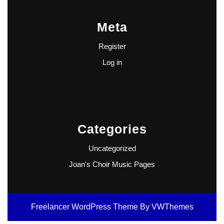
Meta
Register
Log in
Categories
Uncategorized
Joan's Choir Music Pages
Freelancer WordPress Theme
By VWThemes
Scroll