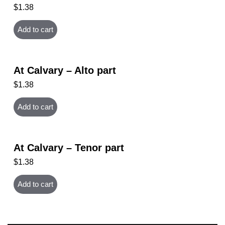
$
1.38
Add to cart
At Calvary – Alto part
$
1.38
Add to cart
At Calvary – Tenor part
$
1.38
Add to cart