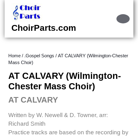
Skip
to
content
Ope
Skip
Butt
ChoirParts.com
to
content
Home
/
.Gospel Songs
/ AT CALVARY (Wilmington-Chester
Mass Choir)
AT CALVARY (Wilmington-
Chester Mass Choir)
AT CALVARY
Written by W. Newell & D. Towner, arr:
Richard Smith
Practice tracks are based on the recording by