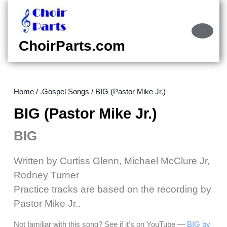
Skip
to
content
Ope
Skip
Butt
ChoirParts.com
to
content
Home
/
.Gospel Songs
/ BIG (Pastor Mike Jr.)
BIG (Pastor Mike Jr.)
BIG
Written by Curtiss Glenn, Michael McClure Jr,
Rodney Turner
Practice tracks are based on the recording by
Pastor Mike Jr..
Not familiar with this song? See if it’s on YouTube —
BIG by