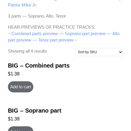
Pastor Mike Jr.
3 parts — Soprano, Alto, Tenor
HEAR PREVIEWS OF PRACTICE TRACKS:
– Combined parts preview –
– Soprano part preview –
– Alto
part preview –
– Tenor part preview –
Showing all 4 results
BIG – Combined parts
$
1.38
Add to cart
BIG – Soprano part
$
1.38