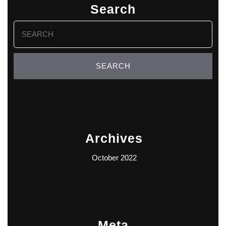
Search
Search
for:
Archives
October 2022
Meta