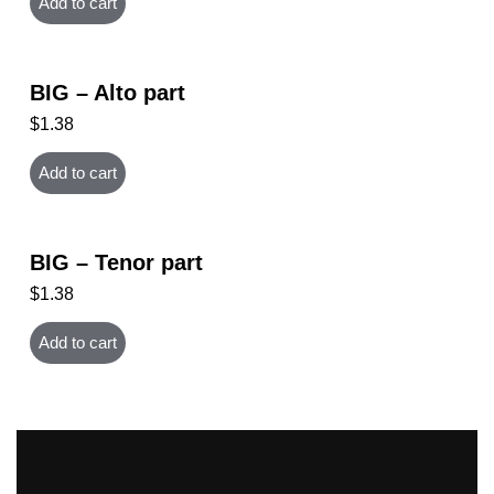
Add to cart
BIG – Alto part
$
1.38
Add to cart
BIG – Tenor part
$
1.38
Add to cart