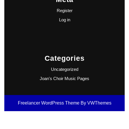
Register
Log in
Categories
Uncategorized
Joan's Choir Music Pages
Freelancer WordPress Theme
By VWThemes
Scroll
Up