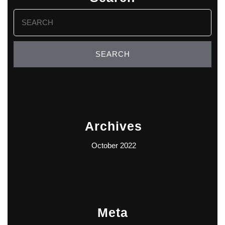
Search
for:
Archives
October 2022
Meta