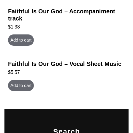
Faithful Is Our God – Accompaniment
track
$
1.38
Add to cart
Faithful Is Our God – Vocal Sheet Music
$
5.57
Add to cart
Search