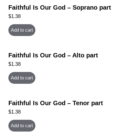
Faithful Is Our God – Soprano part
$
1.38
Add to cart
Faithful Is Our God – Alto part
$
1.38
Add to cart
Faithful Is Our God – Tenor part
$
1.38
Add to cart