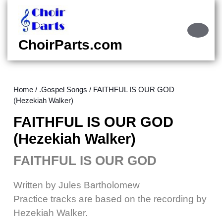
Skip
to
content
Ope
Skip
Butt
ChoirParts.com
to
content
Home
/
.Gospel Songs
/ FAITHFUL IS OUR GOD
(Hezekiah Walker)
FAITHFUL IS OUR GOD
(Hezekiah Walker)
FAITHFUL IS OUR GOD
Written by Jules Bartholomew
Practice tracks are based on the recording by
Hezekiah Walker.