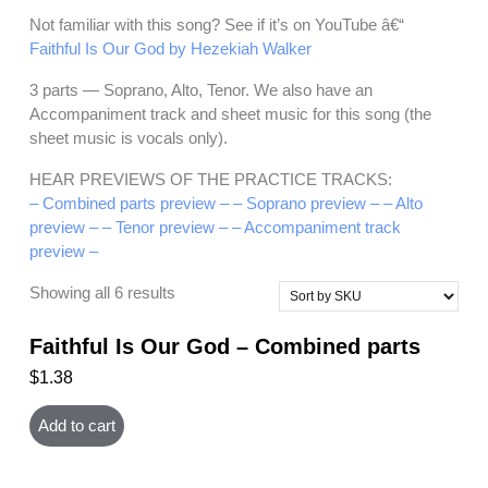
Not familiar with this song? See if it’s on YouTube â€“
Faithful Is Our God by Hezekiah Walker
3 parts — Soprano, Alto, Tenor. We also have an
Accompaniment track and sheet music for this song (the
sheet music is vocals only).
HEAR PREVIEWS OF THE PRACTICE TRACKS:
– Combined parts preview –
– Soprano preview –
– Alto
preview –
– Tenor preview –
– Accompaniment track
preview –
Showing all 6 results
Faithful Is Our God – Combined parts
$
1.38
Add to cart