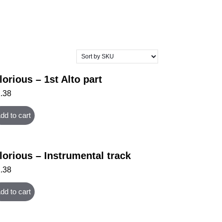
lorious – 1st Alto part
1.38
dd to cart
lorious – Instrumental track
1.38
dd to cart