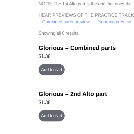
NOTE: The 1st Alto part is the one that does th
HEAR PREVIEWS OF THE PRACTICE TRACK
– Combined parts preview –
– Soprano preview 
Showing all 6 results
Glorious – Combined parts
$
1.38
Add to cart
Glorious – 2nd Alto part
$
1.38
Add to cart