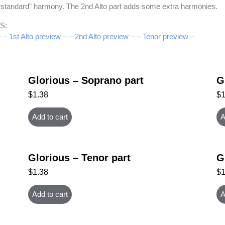
e “standard” harmony. The 2nd Alto part adds some extra harmonies.
S:
–
– 1st Alto preview –
– 2nd Alto preview –
– Tenor preview –
Glorious – Soprano part
G
$
1.38
$
Add to cart
A
Glorious – Tenor part
G
$
1.38
$
Add to cart
A