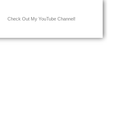
Check Out My YouTube Channel!