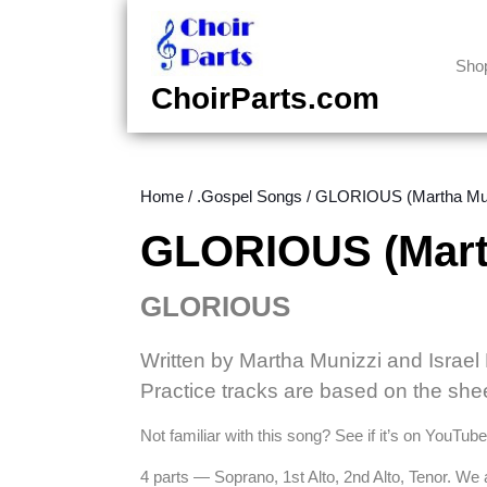
Skip
to
content
Sho
Skip
ChoirParts.com
to
content
Home
/
.Gospel Songs
/ GLORIOUS (Martha Mun
GLORIOUS (Mart
GLORIOUS
Written by Martha Munizzi and Israe
Practice tracks are based on the she
Not familiar with this song? See if it’s on YouTub
4 parts — Soprano, 1st Alto, 2nd Alto, Tenor. We 