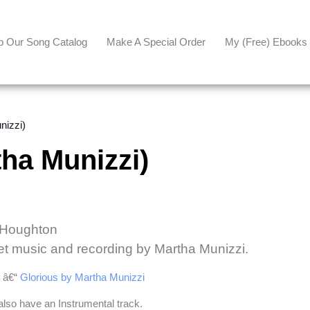
p Our Song Catalog
Make A Special Order
My (free) Ebooks
izzi)
ha Munizzi)
l Houghton
et music and recording by Martha Munizzi.
e â€“
Glorious by Martha Munizzi
also have an Instrumental track.