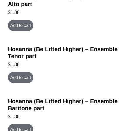
Alto part
$
1.38
Add to cart
Hosanna (Be Lifted Higher) – Ensemble
Tenor part
$
1.38
Add to cart
Hosanna (Be Lifted Higher) – Ensemble
Baritone part
$
1.38
Add to cart