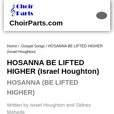
Skip
to
content
Ope
Skip
Butt
ChoirParts.com
to
content
Home
/
.Gospel Songs
/ HOSANNA BE LIFTED HIGHER
(Israel Houghton)
HOSANNA BE LIFTED
HIGHER (Israel Houghton)
HOSANNA (BE LIFTED
HIGHER)
Written by Israel Houghton and Sidney
Mohede