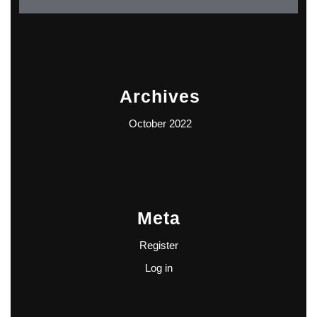
Archives
October 2022
Meta
Register
Log in