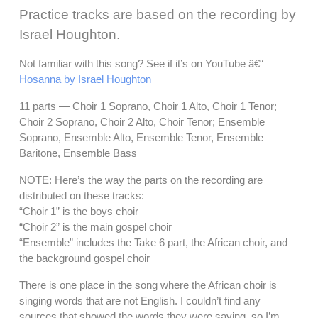
Practice tracks are based on the recording by
Israel Houghton.
Not familiar with this song? See if it’s on YouTube â€“
Hosanna by Israel Houghton
11 parts — Choir 1 Soprano, Choir 1 Alto, Choir 1 Tenor;
Choir 2 Soprano, Choir 2 Alto, Choir Tenor; Ensemble
Soprano, Ensemble Alto, Ensemble Tenor, Ensemble
Baritone, Ensemble Bass
NOTE: Here’s the way the parts on the recording are
distributed on these tracks:
“Choir 1” is the boys choir
“Choir 2” is the main gospel choir
“Ensemble” includes the Take 6 part, the African choir, and
the background gospel choir
There is one place in the song where the African choir is
singing words that are not English. I couldn’t find any
sources that showed the words they were saying, so I’m