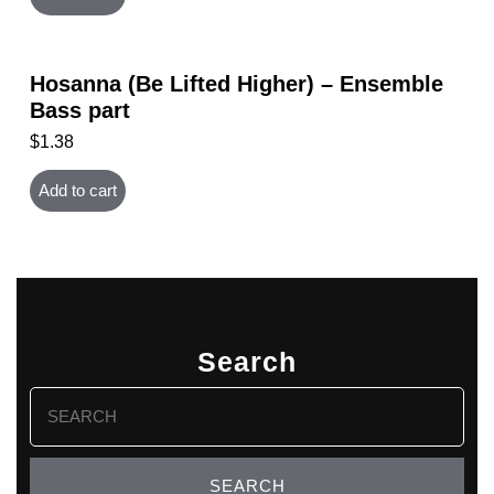
Hosanna (Be Lifted Higher) – Ensemble
Bass part
$
1.38
Add to cart
Search
Search
for: