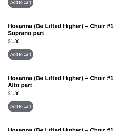
Add to cart
Hosanna (Be Lifted Higher) – Choir #1
Soprano part
$
1.38
Add to cart
Hosanna (Be Lifted Higher) – Choir #1
Alto part
$
1.38
Add to cart
Hosanna (Be Lifted Higher) – Choir #1