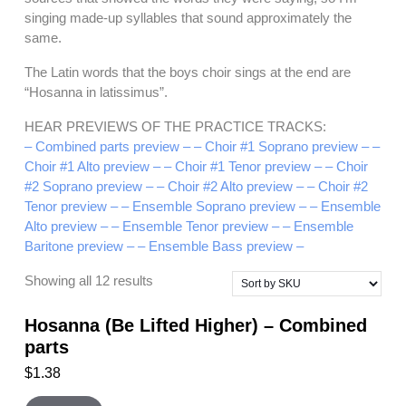
singing made-up syllables that sound approximately the
same.
The Latin words that the boys choir sings at the end are
“Hosanna in latissimus”.
HEAR PREVIEWS OF THE PRACTICE TRACKS:
– Combined parts preview –
– Choir #1 Soprano preview –
–
Choir #1 Alto preview –
– Choir #1 Tenor preview –
– Choir
#2 Soprano preview –
– Choir #2 Alto preview –
– Choir #2
Tenor preview –
– Ensemble Soprano preview –
– Ensemble
Alto preview –
– Ensemble Tenor preview –
– Ensemble
Baritone preview –
– Ensemble Bass preview –
Showing all 12 results
Hosanna (Be Lifted Higher) – Combined
parts
$
1.38