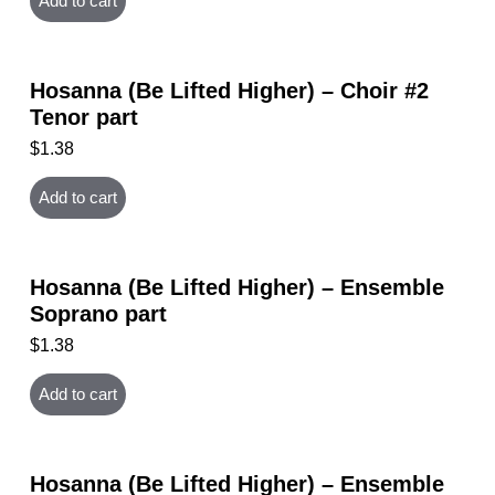
Add to cart
Hosanna (Be Lifted Higher) – Choir #2
Tenor part
$
1.38
Add to cart
Hosanna (Be Lifted Higher) – Ensemble
Soprano part
$
1.38
Add to cart
Hosanna (Be Lifted Higher) – Ensemble