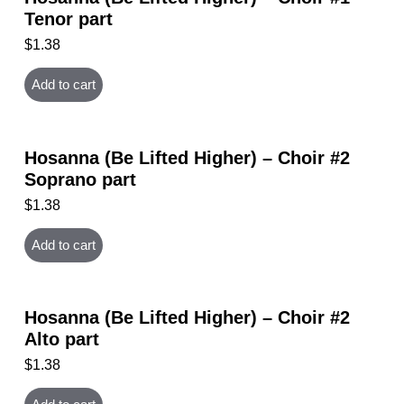
Tenor part
$
1.38
Add to cart
Hosanna (Be Lifted Higher) – Choir #2
Soprano part
$
1.38
Add to cart
Hosanna (Be Lifted Higher) – Choir #2
Alto part
$
1.38