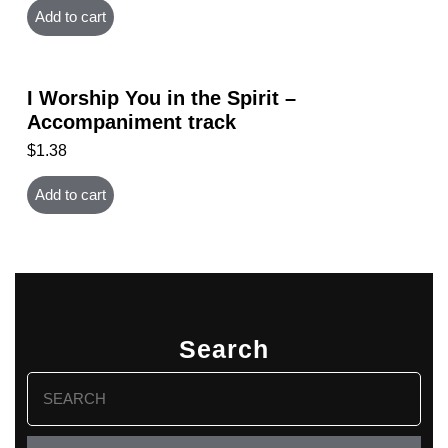
Add to cart
I Worship You in the Spirit –
Accompaniment track
$
1.38
Add to cart
Search
Search
for: