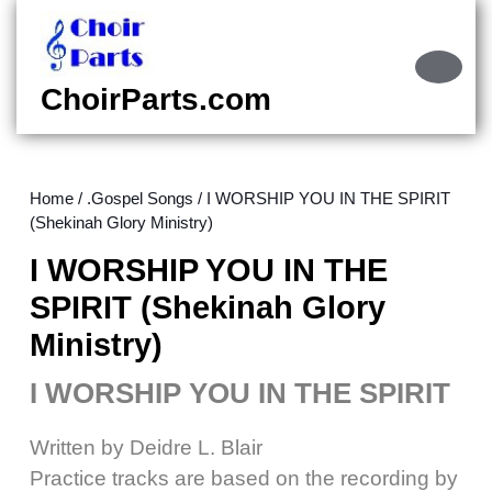
Skip
to
content
Ope
Skip
Butt
ChoirParts.com
to
content
Home
/
.Gospel Songs
/ I WORSHIP YOU IN THE SPIRIT
(Shekinah Glory Ministry)
I WORSHIP YOU IN THE
SPIRIT (Shekinah Glory
Ministry)
I WORSHIP YOU IN THE SPIRIT
Written by Deidre L. Blair
Practice tracks are based on the recording by