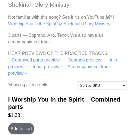
Shekinah Glory Ministry.
Not familiar with this song? See if it’s on YouTube â€“
I
Worship You in the Spirit by Shekinah Glory Ministry
3 parts — Soprano, Alto, Tenor. We also have an
accompaniment track.
HEAR PREVIEWS OF THE PRACTICE TRACKS:
– Combined parts preview –
– Soprano preview –
– Alto
preview –
– Tenor preview –
– Accompaniment track
preview –
Showing all 5 results
I Worship You in the Spirit – Combined
parts
$
1.38
Add to cart