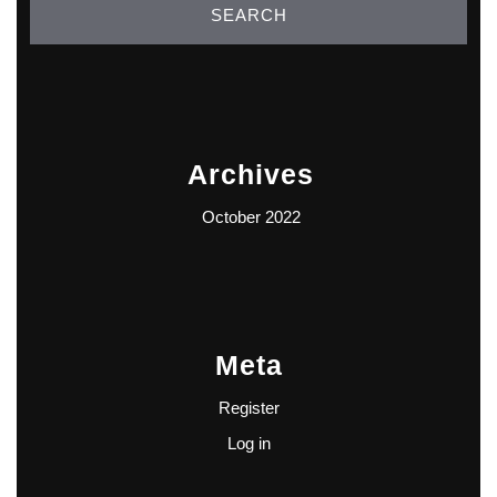
Archives
October 2022
Meta
Register
Log in