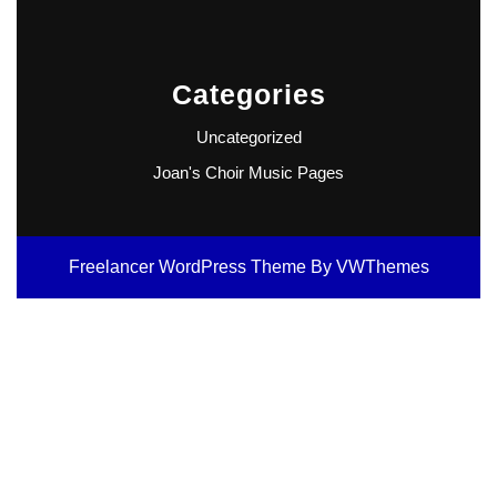
Categories
Uncategorized
Joan's Choir Music Pages
Freelancer WordPress Theme
By VWThemes
Scroll
Up