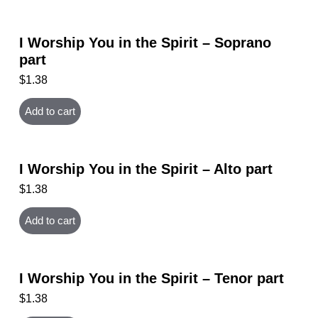
I Worship You in the Spirit – Soprano
part
$
1.38
Add to cart
I Worship You in the Spirit – Alto part
$
1.38
Add to cart
I Worship You in the Spirit – Tenor part
$
1.38