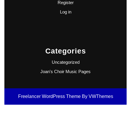
Register
Log in
Categories
Uncategorized
Joan's Choir Music Pages
Freelancer WordPress Theme
By VWThemes
Scroll
Up