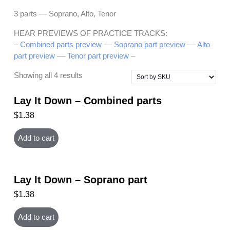
3 parts — Soprano, Alto, Tenor
HEAR PREVIEWS OF PRACTICE TRACKS:
– Combined parts preview –
– Soprano part preview –
– Alto
part preview –
– Tenor part preview –
Showing all 4 results
Lay It Down – Combined parts
$
1.38
Add to cart
Lay It Down – Soprano part
$
1.38
Add to cart