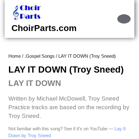
Skip
to
content
Ope
Skip
Butt
ChoirParts.com
to
content
Home
/
.Gospel Songs
/ LAY IT DOWN (Troy Sneed)
LAY IT DOWN (Troy Sneed)
LAY IT DOWN
Written by Michael McDowell, Troy Sneed
Practice tracks are based on the recording by
Troy Sneed.
Not familiar with this song? See if it’s on YouTube —
Lay It
Down by Troy Sneed