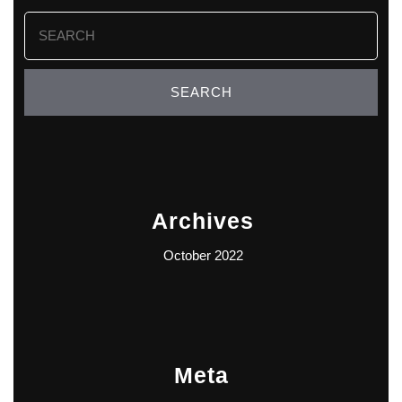
Search
for:
Archives
October 2022
Meta