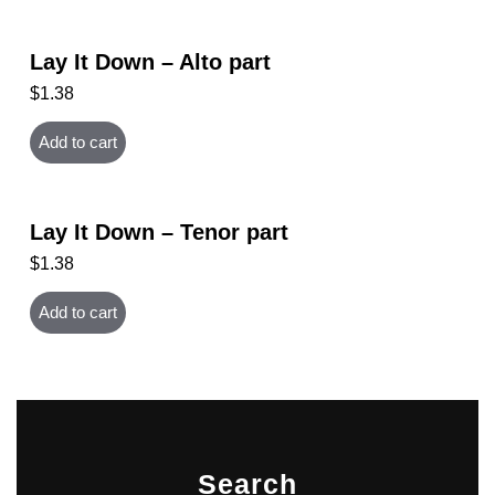
Lay It Down – Alto part
$
1.38
Add to cart
Lay It Down – Tenor part
$
1.38
Add to cart
Search