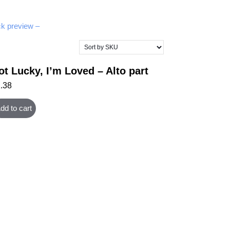
k preview –
ot Lucky, I’m Loved – Alto part
1.38
dd to cart