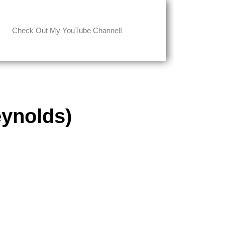
Check Out My YouTube Channel!
ynolds)