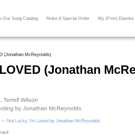
p Our Song Catalog
Make A Special Order
My (free) Ebooks
 (Jonathan McReynolds)
 LOVED (Jonathan McRe
 Terrell Wilson
cording by Jonathan McReynolds.
be —
Not Lucky, I’m Loved by Jonathan McReynolds
track