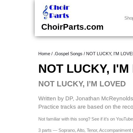
Skip
to
content
Sho
Skip
ChoirParts.com
to
content
Home
/
.Gospel Songs
/ NOT LUCKY, I'M LOVED
NOT LUCKY, I'M
NOT LUCKY, I’M LOVED
Written by DP, Jonathan McReynolds,
Practice tracks are based on the re
Not familiar with this song? See if it’s on YouTu
3 parts — Soprano, Alto, Tenor, Accompaniment 