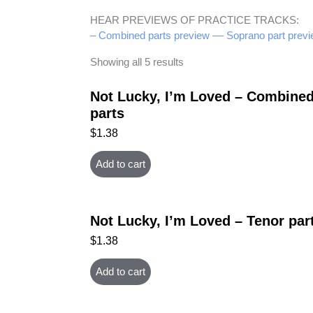
HEAR PREVIEWS OF PRACTICE TRACKS:
– Combined parts preview –
– Soprano part previ
Showing all 5 results
Not Lucky, I’m Loved – Combine
parts
$
1.38
Add to cart
Not Lucky, I’m Loved – Tenor par
$
1.38
Add to cart