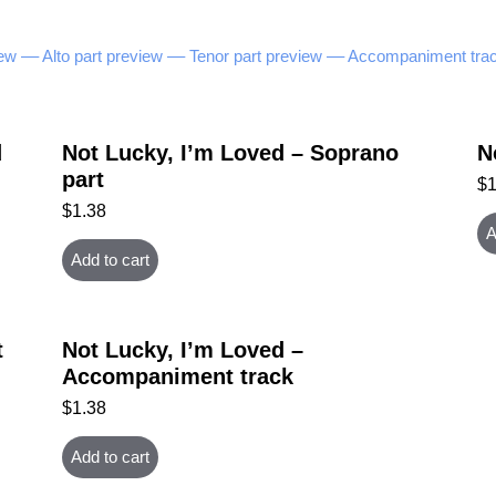
ew –
– Alto part preview –
– Tenor part preview –
– Accompaniment trac
d
Not Lucky, I’m Loved – Soprano
N
part
$
$
1.38
A
Add to cart
t
Not Lucky, I’m Loved –
Accompaniment track
$
1.38
Add to cart