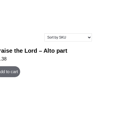
raise the Lord – Alto part
1.38
dd to cart