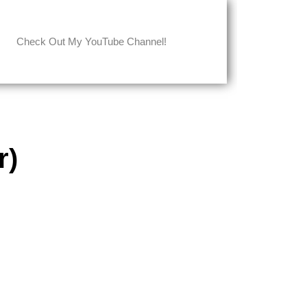
Check Out My YouTube Channel!
r)