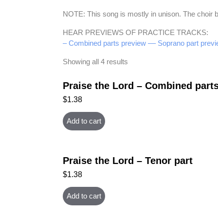
NOTE: This song is mostly in unison. The choir b
HEAR PREVIEWS OF PRACTICE TRACKS:
– Combined parts preview –
– Soprano part previ
Showing all 4 results
Praise the Lord – Combined part
$
1.38
Add to cart
Praise the Lord – Tenor part
$
1.38
Add to cart