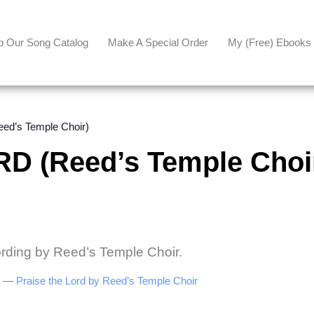
p Our Song Catalog
Make A Special Order
My (free) Ebooks
d’s Temple Choir)
D (Reed’s Temple Choi
ording by Reed’s Temple Choir.
be —
Praise the Lord by Reed’s Temple Choir