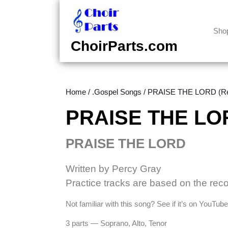
Skip
to
content
Sho
Skip
ChoirParts.com
to
content
Home
/
.Gospel Songs
/ PRAISE THE LORD (Ree
PRAISE THE LOR
PRAISE THE LORD
Written by Percy Gray
Practice tracks are based on the rec
Not familiar with this song? See if it’s on YouTu
3 parts — Soprano, Alto, Tenor