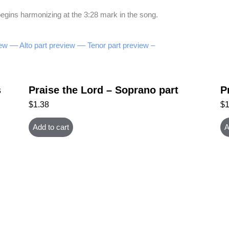
egins harmonizing at the 3:28 mark in the song.
ew –
– Alto part preview –
– Tenor part preview –
s
Praise the Lord – Soprano part
P
$
1.38
$
Add to cart
A