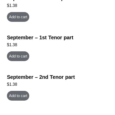
$
1.38
Add to cart
September – 1st Tenor part
$
1.38
Add to cart
September – 2nd Tenor part
$
1.38
Add to cart