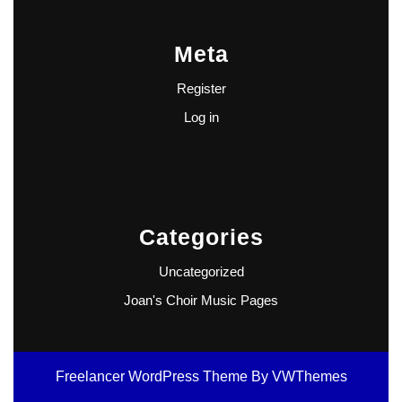
Meta
Register
Log in
Categories
Uncategorized
Joan's Choir Music Pages
Freelancer WordPress Theme
By VWThemes
Scroll