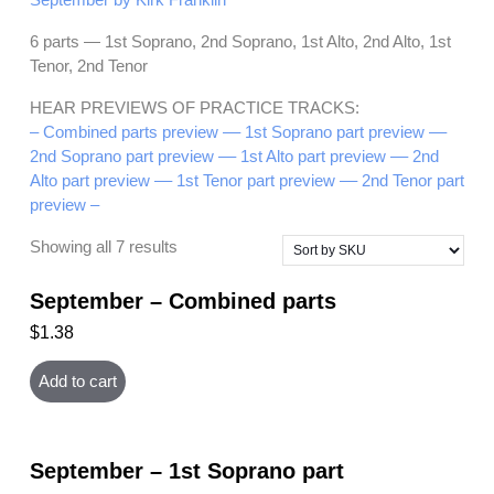
6 parts — 1st Soprano, 2nd Soprano, 1st Alto, 2nd Alto, 1st
Tenor, 2nd Tenor
HEAR PREVIEWS OF PRACTICE TRACKS:
– Combined parts preview –
– 1st Soprano part preview –
–
2nd Soprano part preview –
– 1st Alto part preview –
– 2nd
Alto part preview –
– 1st Tenor part preview –
– 2nd Tenor part
preview –
Showing all 7 results
September – Combined parts
$
1.38
Add to cart
September – 1st Soprano part