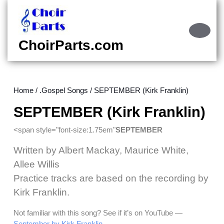
Skip
to
content
Ope
Skip
Butt
ChoirParts.com
to
content
Home
/
.Gospel Songs
/ SEPTEMBER (Kirk Franklin)
SEPTEMBER (Kirk Franklin)
<span style="font-size:1.75em"
SEPTEMBER
Written by Albert Mackay, Maurice White,
Allee Willis
Practice tracks are based on the recording by
Kirk Franklin.
Not familiar with this song? See if it’s on YouTube —
September by Kirk Franklin