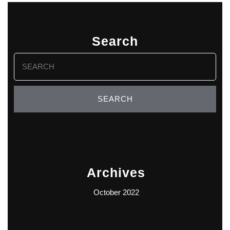
Search
Search
for:
Archives
October 2022