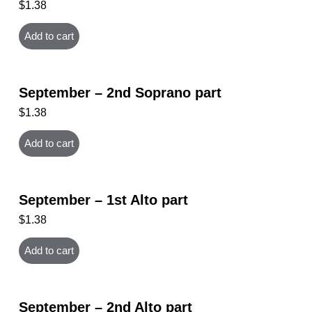
$
1.38
Add to cart
September – 2nd Soprano part
$
1.38
Add to cart
September – 1st Alto part
$
1.38
Add to cart
September – 2nd Alto part