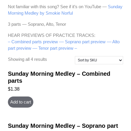
Not familiar with this song? See if it’s on YouTube —
Sunday
Morning Medley by Smokie Norful
3 parts — Soprano, Alto, Tenor
HEAR PREVIEWS OF PRACTICE TRACKS:
– Combined parts preview –
– Soprano part preview –
– Alto
part preview –
– Tenor part preview –
Showing all 4 results
Sunday Morning Medley – Combined
parts
$
1.38
Add to cart
Sunday Morning Medley – Soprano part