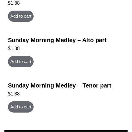
$
1.38
Add to cart
Sunday Morning Medley – Alto part
$
1.38
Add to cart
Sunday Morning Medley – Tenor part
$
1.38
Add to cart