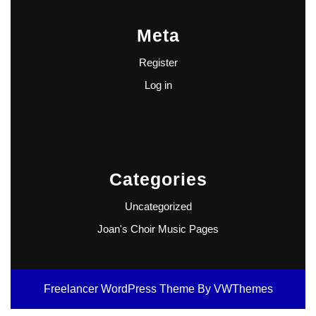
Meta
Register
Log in
Categories
Uncategorized
Joan's Choir Music Pages
Freelancer WordPress Theme
By VWThemes
Scroll