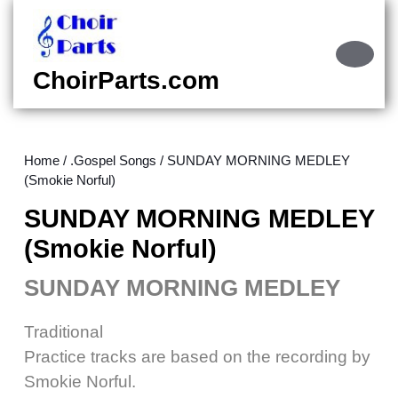
Skip
to
content
Ope
Skip
Butt
ChoirParts.com
to
content
Home
/
.Gospel Songs
/ SUNDAY MORNING MEDLEY
(Smokie Norful)
SUNDAY MORNING MEDLEY
(Smokie Norful)
SUNDAY MORNING MEDLEY
Traditional
Practice tracks are based on the recording by
Smokie Norful.