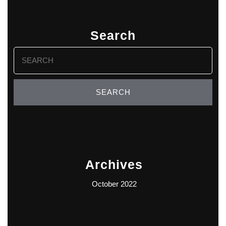
Search
Search
for:
Archives
October 2022