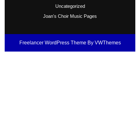
Uncategorized
Joan's Choir Music Pages
Freelancer WordPress Theme
By VWThemes
Scroll
Up