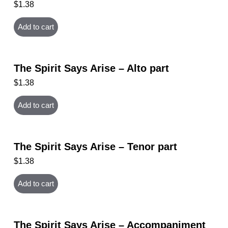
$
1.38
Add to cart
The Spirit Says Arise – Alto part
$
1.38
Add to cart
The Spirit Says Arise – Tenor part
$
1.38
Add to cart
The Spirit Says Arise – Accompaniment