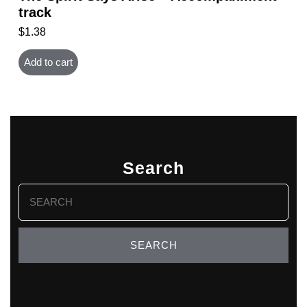
track
$
1.38
Add to cart
Search
Search
for: