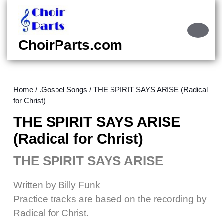
Skip
to
content
Ope
Skip
Butt
ChoirParts.com
to
content
Home
/
.Gospel Songs
/ THE SPIRIT SAYS ARISE (Radical
for Christ)
THE SPIRIT SAYS ARISE
(Radical for Christ)
THE SPIRIT SAYS ARISE
Written by Billy Funk
Practice tracks are based on the recording by
Radical for Christ.