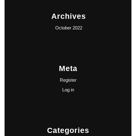
Archives
October 2022
Meta
Register
Log in
Categories