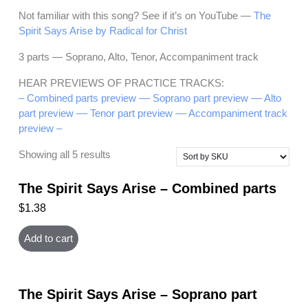
Not familiar with this song? See if it’s on YouTube —
The
Spirit Says Arise by Radical for Christ
3 parts — Soprano, Alto, Tenor, Accompaniment track
HEAR PREVIEWS OF PRACTICE TRACKS:
– Combined parts preview –
– Soprano part preview –
– Alto
part preview –
– Tenor part preview –
– Accompaniment track
preview –
Showing all 5 results
The Spirit Says Arise – Combined parts
$
1.38
Add to cart
The Spirit Says Arise – Soprano part