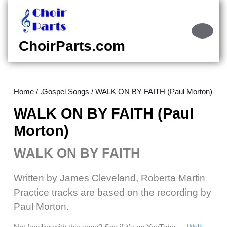
Skip
to
content
Ope
Skip
Butt
ChoirParts.com
to
content
Home
/
.Gospel Songs
/ WALK ON BY FAITH (Paul Morton)
WALK ON BY FAITH (Paul
Morton)
WALK ON BY FAITH
Written by James Cleveland, Roberta Martin
Practice tracks are based on the recording by
Paul Morton.