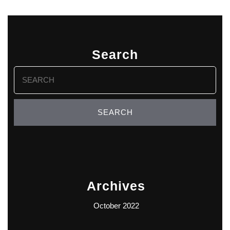
Search
Search
for:
Archives
October 2022