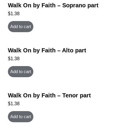
Walk On by Faith – Soprano part
$
1.38
Add to cart
Walk On by Faith – Alto part
$
1.38
Add to cart
Walk On by Faith – Tenor part
$
1.38
Add to cart