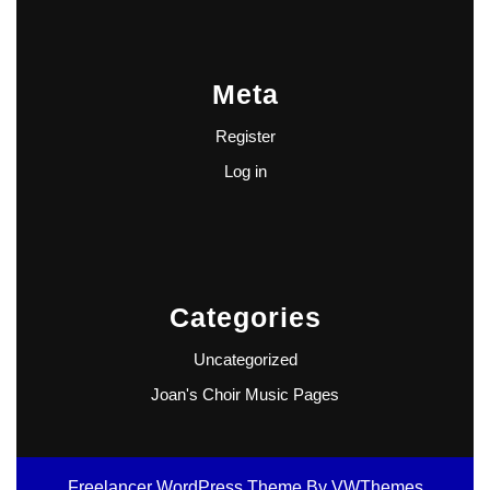
Meta
Register
Log in
Categories
Uncategorized
Joan's Choir Music Pages
Freelancer WordPress Theme
By VWThemes