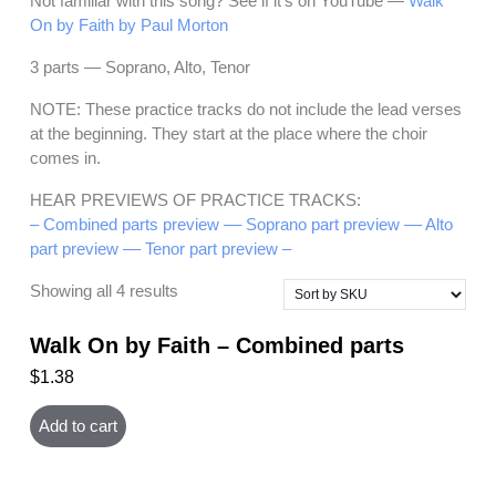
Not familiar with this song? See if it’s on YouTube —
Walk
On by Faith by Paul Morton
3 parts — Soprano, Alto, Tenor
NOTE: These practice tracks do not include the lead verses
at the beginning. They start at the place where the choir
comes in.
HEAR PREVIEWS OF PRACTICE TRACKS:
– Combined parts preview –
– Soprano part preview –
– Alto
part preview –
– Tenor part preview –
Showing all 4 results
Walk On by Faith – Combined parts
$
1.38
Add to cart