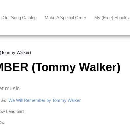
p Our Song Catalog
Make A Special Order
My (free) Ebooks
Tommy Walker)
BER (Tommy Walker)
et music.
e â€“
We Will Remember by Tommy Walker
Low Lead part
S: