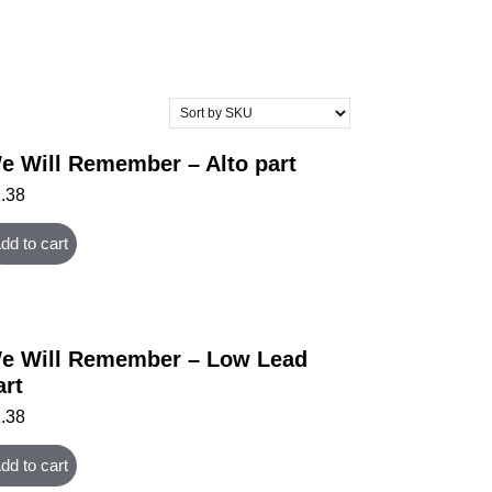
e Will Remember – Alto part
1.38
dd to cart
e Will Remember – Low Lead
art
1.38
dd to cart