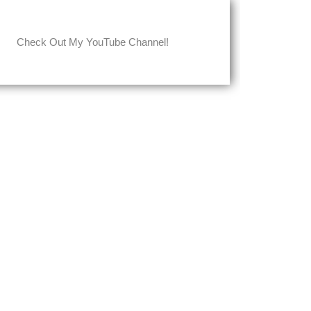
Check Out My YouTube Channel!