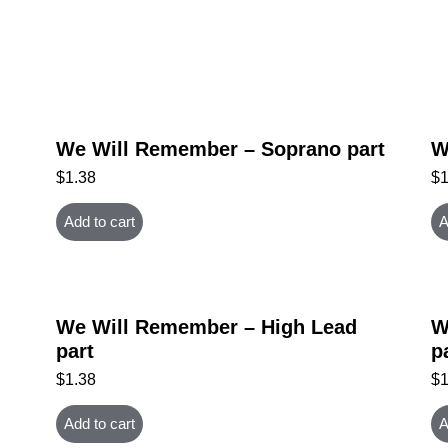
We Will Remember – Soprano part
W
$
1.38
$
Add to cart
A
We Will Remember – High Lead
W
part
p
$
1.38
$
Add to cart
A