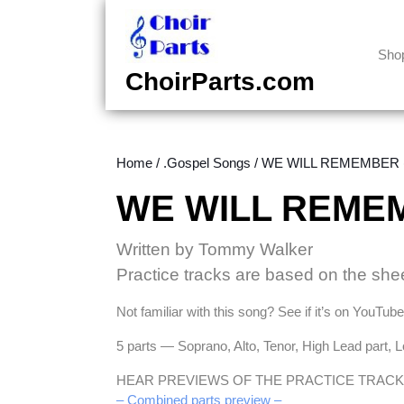
Skip
to
content
Sho
Skip
ChoirParts.com
to
content
Home
/
.Gospel Songs
/ WE WILL REMEMBER (
WE WILL REMEM
Written by Tommy Walker
Practice tracks are based on the she
Not familiar with this song? See if it’s on YouTub
5 parts — Soprano, Alto, Tenor, High Lead part, 
HEAR PREVIEWS OF THE PRACTICE TRACK
– Combined parts preview –