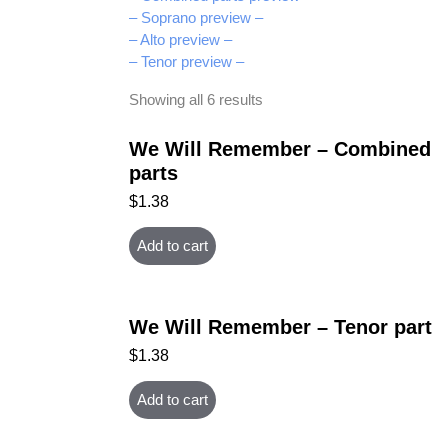
– Soprano preview –
– Alto preview –
– Tenor preview –
Showing all 6 results
We Will Remember – Combined
parts
$
1.38
Add to cart
We Will Remember – Tenor part
$
1.38
Add to cart