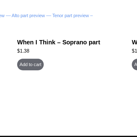
ew –
– Alto part preview –
– Tenor part preview –
When I Think – Soprano part
W
$
1.38
$
Add to cart
A