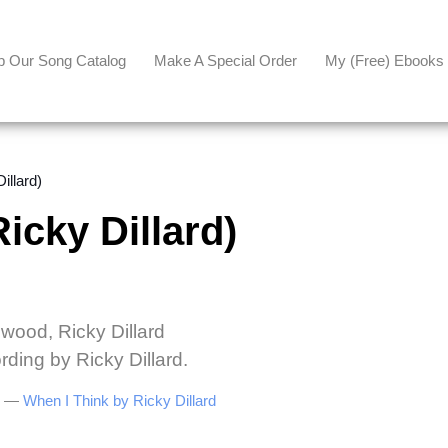
p Our Song Catalog
Make A Special Order
My (free) Ebooks
llard)
cky Dillard)
lwood, Ricky Dillard
rding by Ricky Dillard.
be —
When I Think by Ricky Dillard