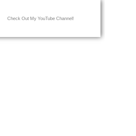
Check Out My YouTube Channel!