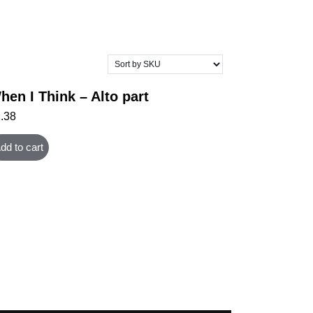
hen I Think – Alto part
1.38
dd to cart