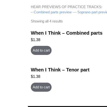
HEAR PREVIEWS OF PRACTICE TRACKS:
– Combined parts preview –
– Soprano part previ
Showing all 4 results
When I Think – Combined parts
$
1.38
Add to cart
When I Think – Tenor part
$
1.38
Add to cart