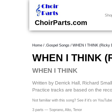
Skip
to
content
Sho
Skip
ChoirParts.com
to
content
Home
/
.Gospel Songs
/ WHEN I THINK (Ricky Di
WHEN I THINK (Ri
WHEN I THINK
Written by Derrick Hall, Richard Smal
Practice tracks are based on the reco
Not familiar with this song? See if it’s on YouTu
3 parts — Soprano, Alto, Tenor