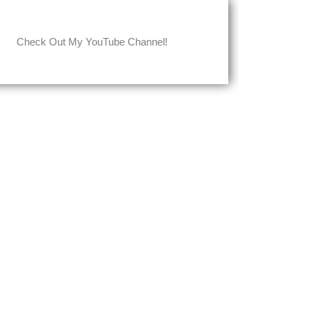
Check Out My YouTube Channel!