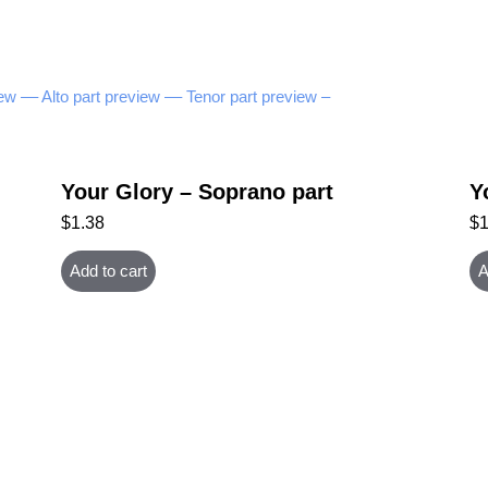
ew –
– Alto part preview –
– Tenor part preview –
Your Glory – Soprano part
Y
$
1.38
$
Add to cart
A