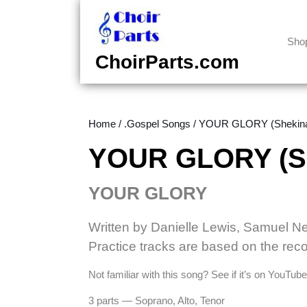
Skip
to
content
Sho
Skip
ChoirParts.com
to
content
Home
/
.Gospel Songs
/ YOUR GLORY (Shekinah
YOUR GLORY (She
YOUR GLORY
Written by Danielle Lewis, Samuel N
Practice tracks are based on the reco
Not familiar with this song? See if it’s on YouTu
3 parts — Soprano, Alto, Tenor