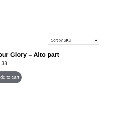
our Glory – Alto part
1.38
dd to cart