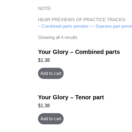
NOTE:
HEAR PREVIEWS OF PRACTICE TRACKS:
– Combined parts preview –
– Soprano part previ
Showing all 4 results
Your Glory – Combined parts
$
1.38
Add to cart
Your Glory – Tenor part
$
1.38
Add to cart