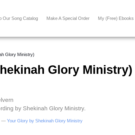
p Our Song Catalog
Make A Special Order
My (free) Ebooks
 Glory Ministry)
kinah Glory Ministry)
elvern
rding by Shekinah Glory Ministry.
be —
Your Glory by Shekinah Glory Ministry