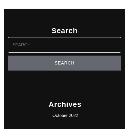
Search
Search
for:
Archives
October 2022