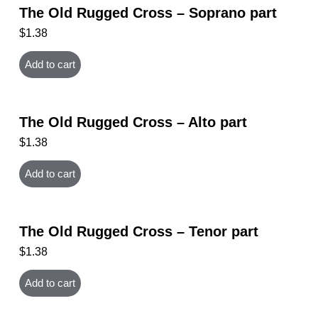
The Old Rugged Cross – Soprano part
$
1.38
Add to cart
The Old Rugged Cross – Alto part
$
1.38
Add to cart
The Old Rugged Cross – Tenor part
$
1.38
Add to cart