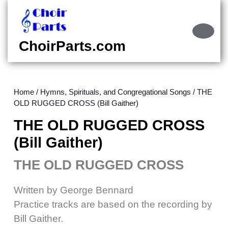
Skip
to
content
Ope
Skip
Butt
ChoirParts.com
to
content
Home
/
Hymns, Spirituals, and Congregational Songs
/ THE
OLD RUGGED CROSS (Bill Gaither)
THE OLD RUGGED CROSS
(Bill Gaither)
THE OLD RUGGED CROSS
Written by George Bennard
Practice tracks are based on the recording by
Bill Gaither.