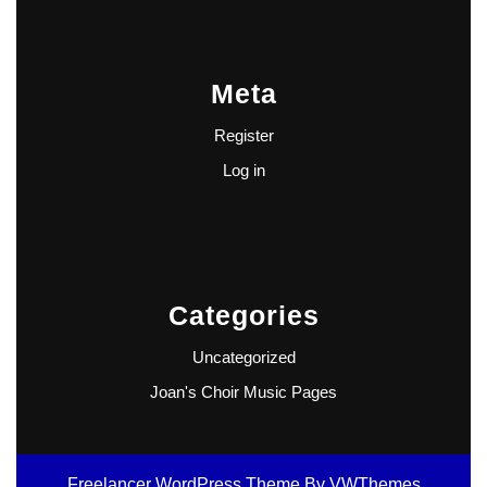
Meta
Register
Log in
Categories
Uncategorized
Joan's Choir Music Pages
Freelancer WordPress Theme
By VWThemes