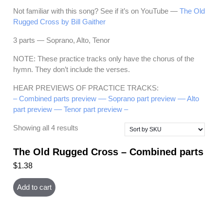
Not familiar with this song? See if it’s on YouTube —
The Old
Rugged Cross by Bill Gaither
3 parts — Soprano, Alto, Tenor
NOTE: These practice tracks only have the chorus of the
hymn. They don’t include the verses.
HEAR PREVIEWS OF PRACTICE TRACKS:
– Combined parts preview –
– Soprano part preview –
– Alto
part preview –
– Tenor part preview –
Showing all 4 results
The Old Rugged Cross – Combined parts
$
1.38
Add to cart