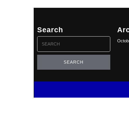
Search
Ar
Search
Octob
for: