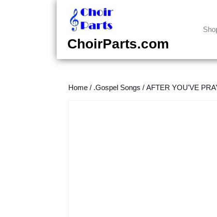
Skip
to
content
Sho
Skip
ChoirParts.com
to
content
Home
/
.Gospel Songs
/
AFTER YOU'VE PRAY