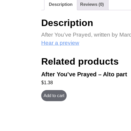
Description
Reviews (0)
Description
After You’ve Prayed, written by Ma
Hear a preview
Related products
After You’ve Prayed – Alto part
$
1.38
Add to cart