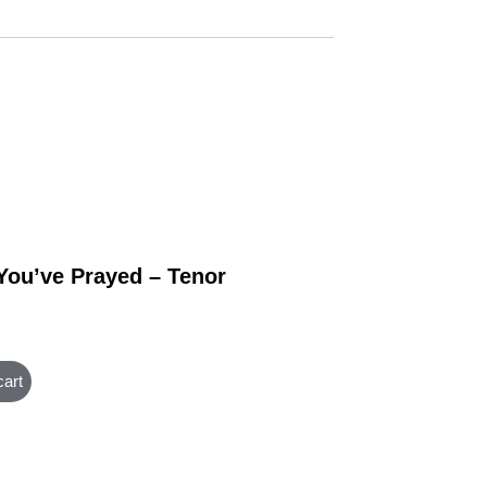
 You’ve Prayed – Tenor
cart