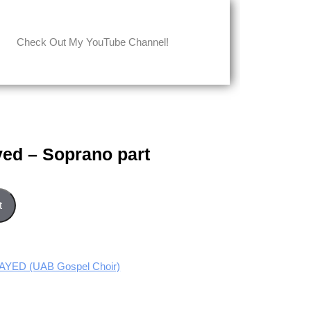
Check Out My YouTube Channel!
yed – Soprano part
art quantity
t
YED (UAB Gospel Choir)