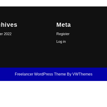
chives
Meta
er 2022
Register
Log in
Freelancer WordPress Theme
By VWThemes
Scroll
Up