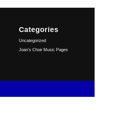
Categories
Uncategorized
Joan's Choir Music Pages