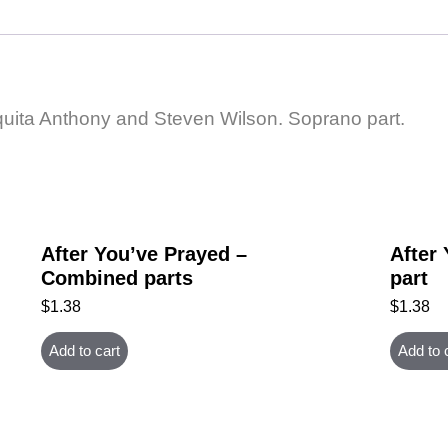
rquita Anthony and Steven Wilson. Soprano part.
After You’ve Prayed –
After
Combined parts
part
$
1.38
$
1.38
Add to cart
Add to 