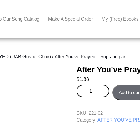
p Our Song Catalog
Make A Special Order
My (free) Ebooks
ED (UAB Gospel Choir)
/ After You’ve Prayed – Soprano part
After You’ve Pra
$
1.38
After You've Prayed - Soprano p
Add to car
SKU:
221-02
Category:
AFTER YOU'VE PRA