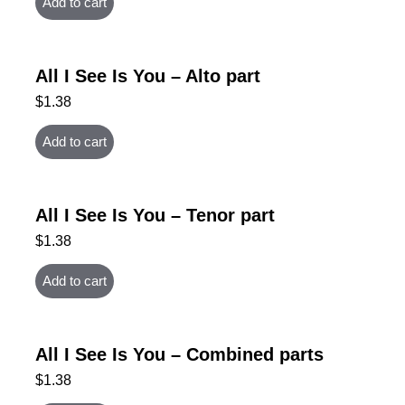
Add to cart
All I See Is You – Alto part
$
1.38
Add to cart
All I See Is You – Tenor part
$
1.38
Add to cart
All I See Is You – Combined parts
$
1.38