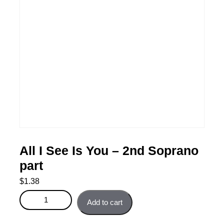
All I See Is You – 2nd Soprano
part
$
1.38
All I See Is You - 2nd Soprano part quantity
Add to cart