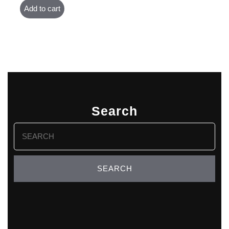
Add to cart
Search
Search
for: