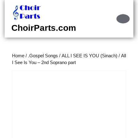
Skip
to
content
Ope
Skip
Butt
ChoirParts.com
to
content
Home
/
.Gospel Songs
/
ALL I SEE IS YOU (Sinach)
/ All
I See Is You – 2nd Soprano part