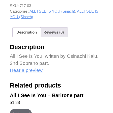
SKU:
717-03
Categories:
ALL I SEE IS YOU (Sinach)
,
ALL I SEE IS
YOU (Sinach)
Description
Reviews (0)
Description
All I See Is You, written by Osinachi Kalu.
2nd Soprano part.
Hear a preview
Related products
All I See Is You – Baritone part
$
1.38