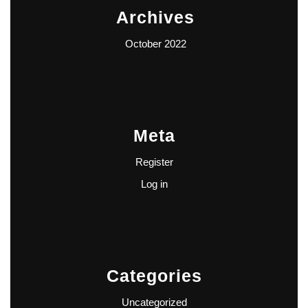
Archives
October 2022
Meta
Register
Log in
Categories
Uncategorized