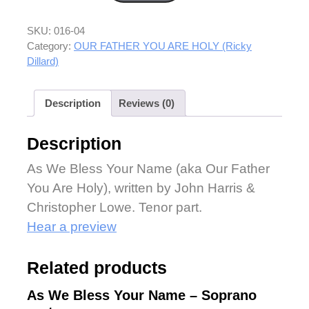
SKU:
016-04
Category:
OUR FATHER YOU ARE HOLY (Ricky
Dillard)
Description
Reviews (0)
Description
As We Bless Your Name (aka Our Father
You Are Holy), written by John Harris &
Christopher Lowe. Tenor part.
Hear a preview
Related products
As We Bless Your Name – Soprano