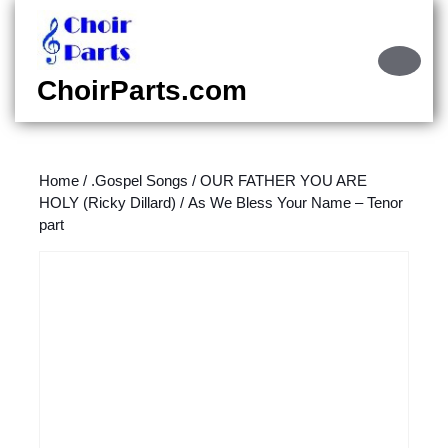
Skip
to
content
Ope
Skip
Butt
ChoirParts.com
to
content
Home
/
.Gospel Songs
/
OUR FATHER YOU ARE
HOLY (Ricky Dillard)
/ As We Bless Your Name – Tenor
part