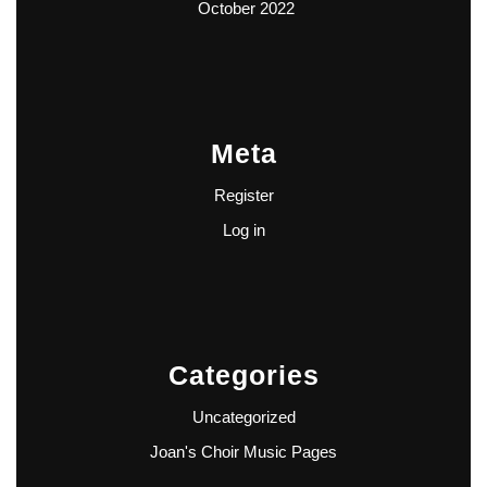
October 2022
Meta
Register
Log in
Categories
Uncategorized
Joan's Choir Music Pages