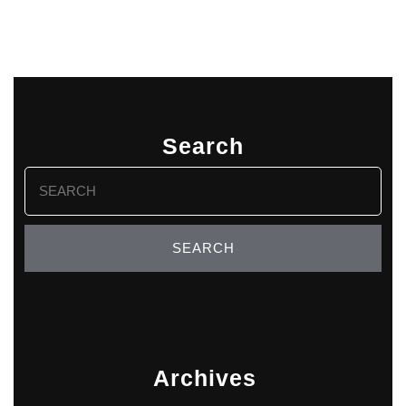
Search
Search
for:
Archives