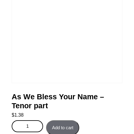
As We Bless Your Name –
Tenor part
$
1.38
As We Bless Your Name - Tenor part quantity
Add to cart