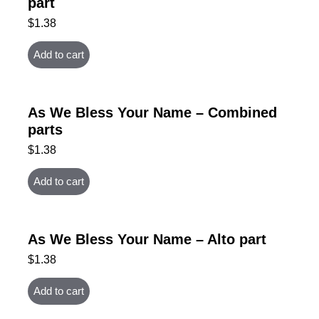
part
$
1.38
Add to cart
As We Bless Your Name – Combined
parts
$
1.38
Add to cart
As We Bless Your Name – Alto part
$
1.38
Add to cart