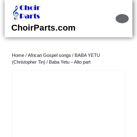
Skip
to
content
Ope
Skip
Butt
ChoirParts.com
to
content
Home
/
African Gospel songs
/
BABA YETU
(Christopher Tin)
/ Baba Yetu – Alto part