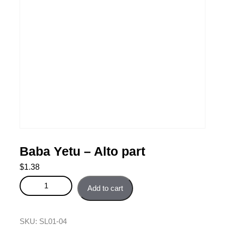
Baba Yetu – Alto part
$
1.38
Baba Yetu - Alto part quantity
Add to cart
SKU:
SL01-04