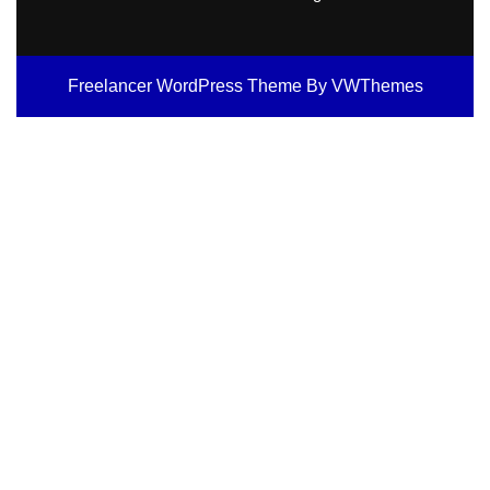
Freelancer WordPress Theme
By VWThemes
Scroll
Up