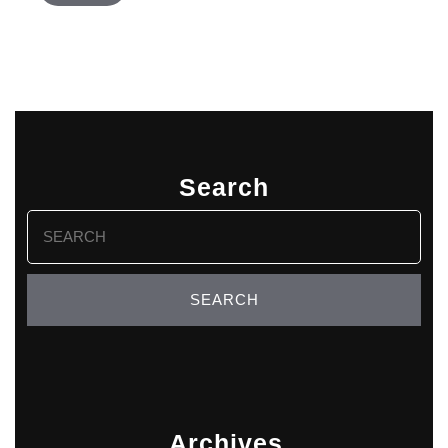
Search
Search
for:
Archives