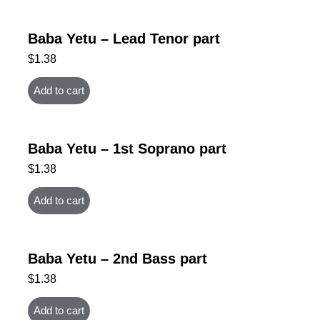
Baba Yetu – Lead Tenor part
$
1.38
Add to cart
Baba Yetu – 1st Soprano part
$
1.38
Add to cart
Baba Yetu – 2nd Bass part
$
1.38
Add to cart