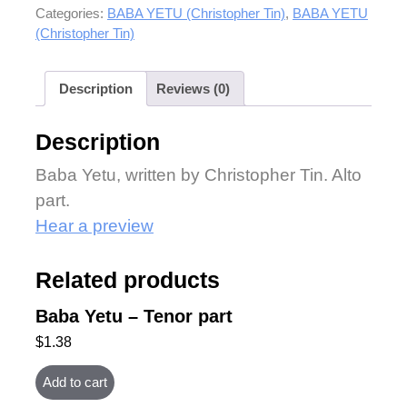
Categories:
BABA YETU (Christopher Tin)
,
BABA YETU
(Christopher Tin)
Description
Reviews (0)
Description
Baba Yetu, written by Christopher Tin. Alto
part.
Hear a preview
Related products
Baba Yetu – Tenor part
$
1.38
Add to cart