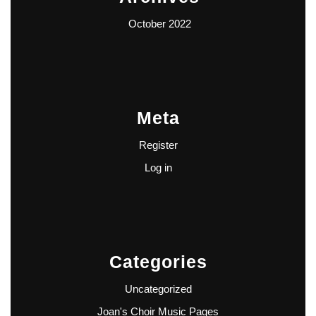
October 2022
Meta
Register
Log in
Categories
Uncategorized
Joan's Choir Music Pages