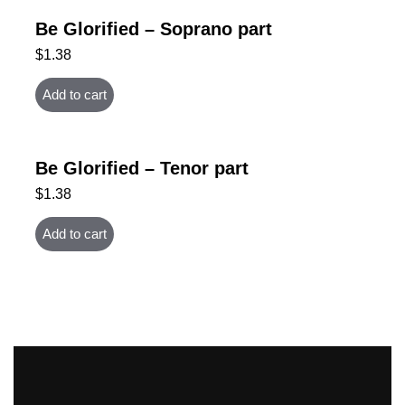
Be Glorified – Soprano part
$
1.38
Add to cart
Be Glorified – Tenor part
$
1.38
Add to cart