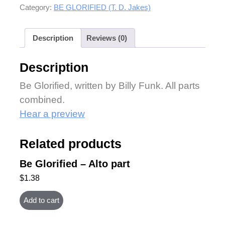
Category:
BE GLORIFIED (T. D. Jakes)
Description
Reviews (0)
Description
Be Glorified, written by Billy Funk. All parts
combined.
Hear a preview
Related products
Be Glorified – Alto part
$
1.38
Add to cart