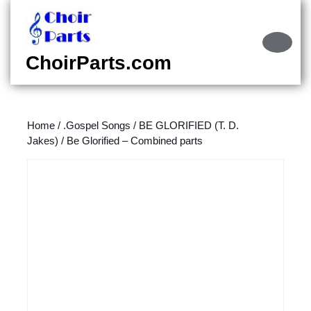
Skip
to
content
Ope
Skip
Butt
ChoirParts.com
to
content
Home
/
.Gospel Songs
/
BE GLORIFIED (T. D.
Jakes)
/ Be Glorified – Combined parts