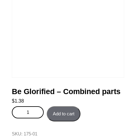
Be Glorified – Combined parts
$
1.38
Be Glorified - Combined parts quantity
Add to cart
SKU:
175-01