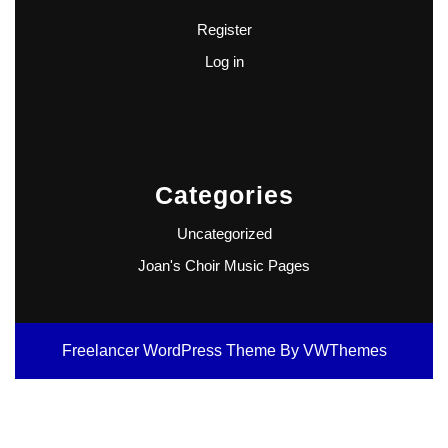
Register
Log in
Categories
Uncategorized
Joan's Choir Music Pages
Freelancer WordPress Theme
By VWThemes
Scroll
Up