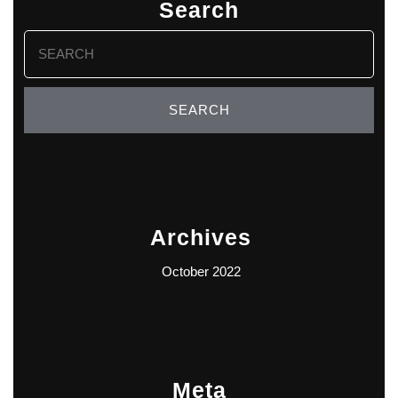
Search
Search
for:
Archives
October 2022
Meta