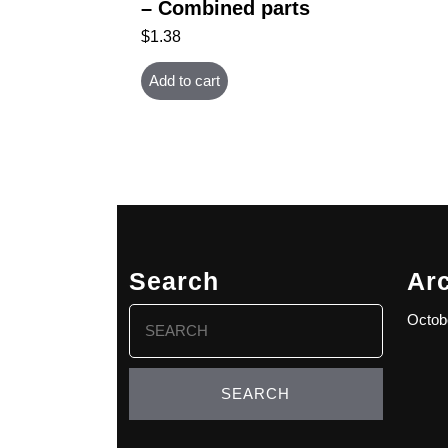
– Combined parts
$
1.38
Add to cart
Search
Ar
Search
Octob
for: