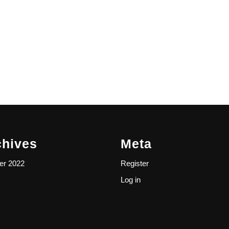
chives
Meta
er 2022
Register
Log in