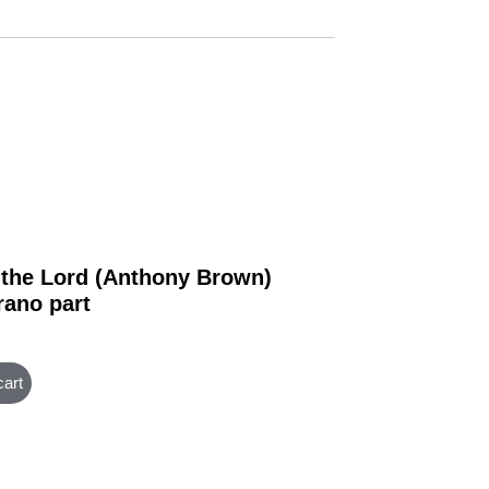
 the Lord (Anthony Brown)
rano part
cart