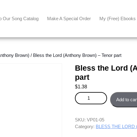
p Our Song Catalog
Make A Special Order
My (free) Ebooks
thony Brown)
/ Bless the Lord (Anthony Brown) – Tenor part
Bless the Lord (
part
$
1.38
Bless the Lord (Anthony Brown) 
Add to car
SKU:
VP01-05
Category:
BLESS THE LORD (