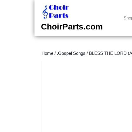
Skip
to
content
Sho
Skip
ChoirParts.com
to
content
Home
/
.Gospel Songs
/
BLESS THE LORD (An