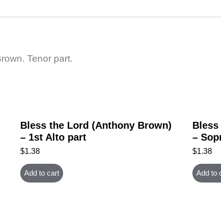
Brown. Tenor part.
Bless the Lord (Anthony Brown)
Bless
– 1st Alto part
– Sop
$
1.38
$
1.38
Add to cart
Add to 