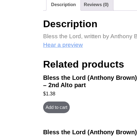
Description
Reviews (0)
Description
Bless the Lord, written by Anthony 
Hear a preview
Related products
Bless the Lord (Anthony Brown)
– 2nd Alto part
$
1.38
Add to cart
Bless the Lord (Anthony Brown)