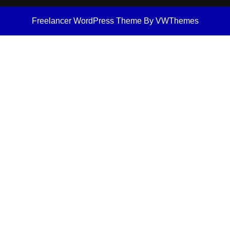
Freelancer WordPress Theme
By VWThemes
Scroll
Up