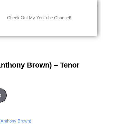
Check Out My YouTube Channel!
Anthony Brown) – Tenor
- Tenor part quantity
t
Anthony Brown)