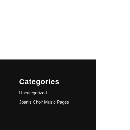
Categories
Uncategorized
Joan's Choir Music Pages