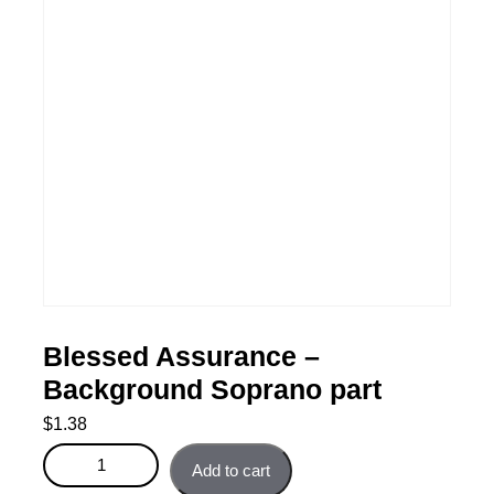
Blessed Assurance –
Background Soprano part
$
1.38
Blessed Assurance - Background Soprano part quantity
Add to cart