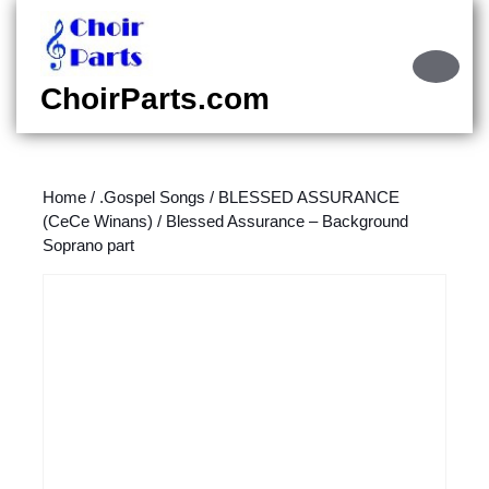
Skip
to
content
Ope
Skip
Butt
ChoirParts.com
to
content
Home
/
.Gospel Songs
/
BLESSED ASSURANCE
(CeCe Winans)
/ Blessed Assurance – Background
Soprano part