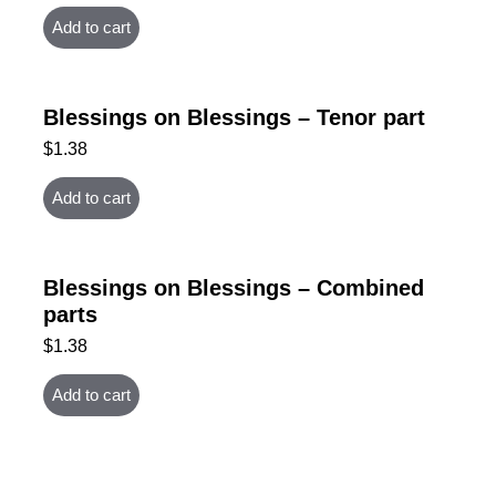
Add to cart
Blessings on Blessings – Tenor part
$
1.38
Add to cart
Blessings on Blessings – Combined
parts
$
1.38
Add to cart