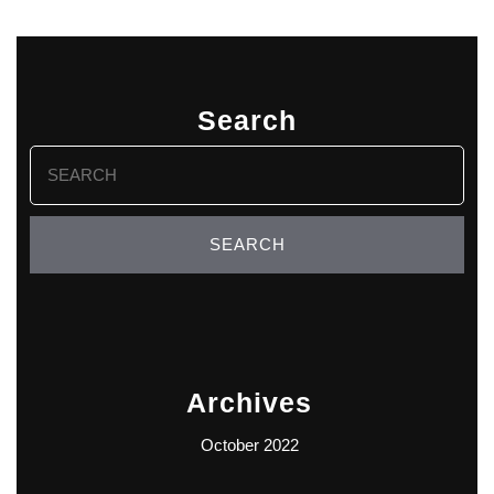
Search
Search
for:
Archives
October 2022