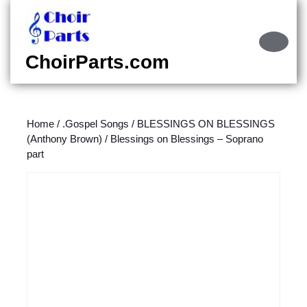
Skip
to
content
Ope
Skip
Butt
ChoirParts.com
to
content
Home
/
.Gospel Songs
/
BLESSINGS ON BLESSINGS
(Anthony Brown)
/ Blessings on Blessings – Soprano
part