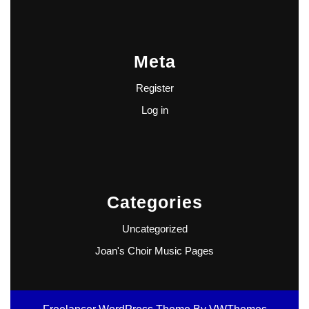
Meta
Register
Log in
Categories
Uncategorized
Joan's Choir Music Pages