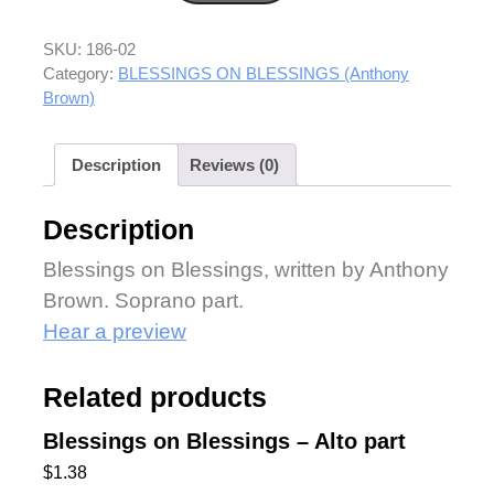
SKU:
186-02
Category:
BLESSINGS ON BLESSINGS (Anthony
Brown)
Description
Reviews (0)
Description
Blessings on Blessings, written by Anthony
Brown. Soprano part.
Hear a preview
Related products
Blessings on Blessings – Alto part
$
1.38