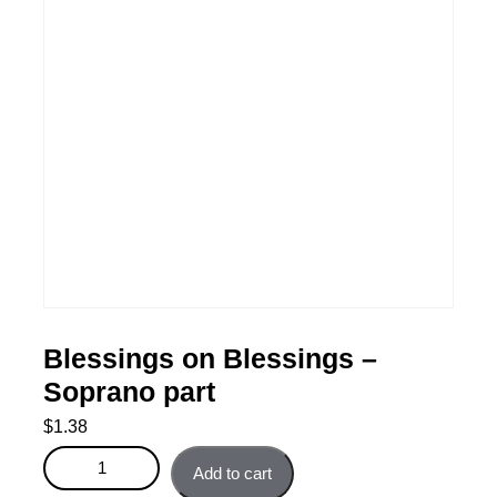
Blessings on Blessings –
Soprano part
$
1.38
Blessings on Blessings - Soprano part quantity
Add to cart