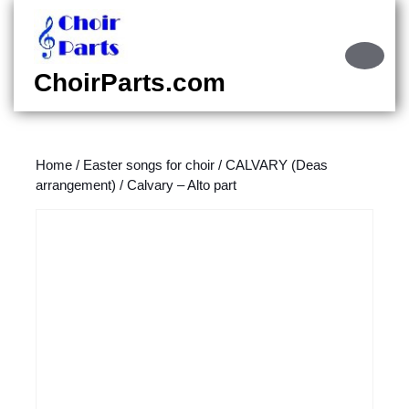
Skip
to
content
Ope
Skip
Butt
ChoirParts.com
to
content
Home
/
Easter songs for choir
/
CALVARY (Deas
arrangement)
/ Calvary – Alto part