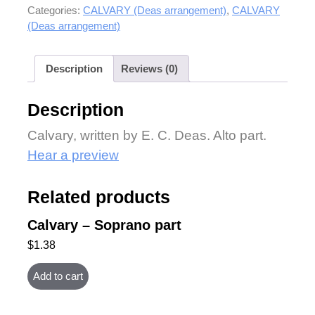
Categories:
CALVARY (Deas arrangement)
,
CALVARY
(Deas arrangement)
Description
Reviews (0)
Description
Calvary, written by E. C. Deas. Alto part.
Hear a preview
Related products
Calvary – Soprano part
$
1.38
Add to cart