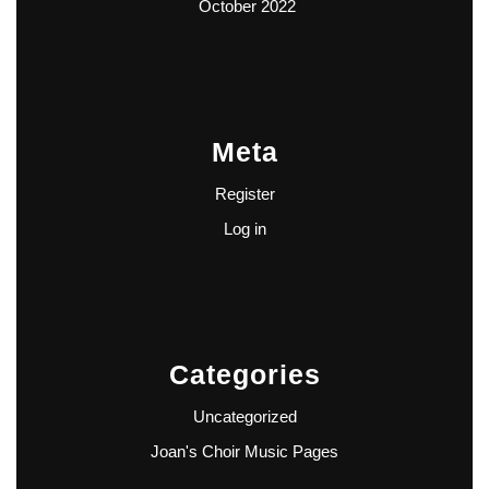
October 2022
Meta
Register
Log in
Categories
Uncategorized
Joan's Choir Music Pages