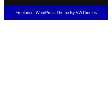
Freelancer WordPress Theme
By VWThemes
Scroll
Up