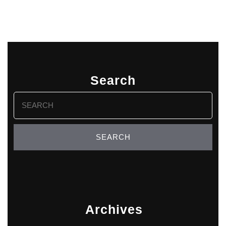
Search
Search
for:
Archives