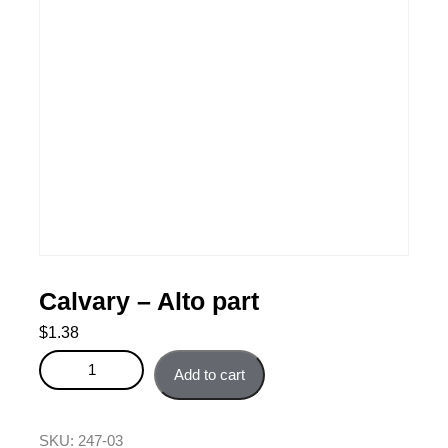
Calvary – Alto part
$
1.38
Calvary - Alto part quantity
Add to cart
SKU:
247-03