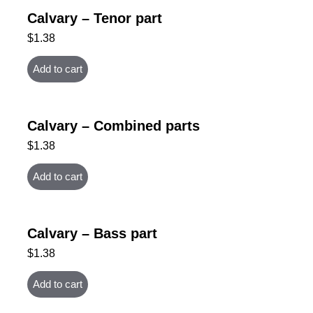
Calvary – Tenor part
$
1.38
Add to cart
Calvary – Combined parts
$
1.38
Add to cart
Calvary – Bass part
$
1.38
Add to cart