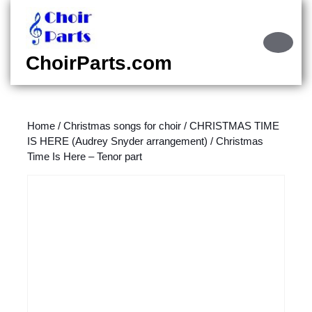
Skip
to
content
Ope
Skip
Butt
ChoirParts.com
to
content
Home
/
Christmas songs for choir
/
CHRISTMAS TIME
IS HERE (Audrey Snyder arrangement)
/ Christmas
Time Is Here – Tenor part