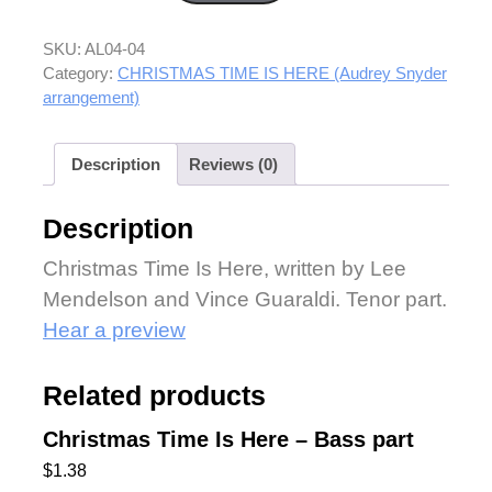
SKU:
AL04-04
Category:
CHRISTMAS TIME IS HERE (Audrey Snyder
arrangement)
Description
Reviews (0)
Description
Christmas Time Is Here, written by Lee
Mendelson and Vince Guaraldi. Tenor part.
Hear a preview
Related products
Christmas Time Is Here – Bass part
$
1.38