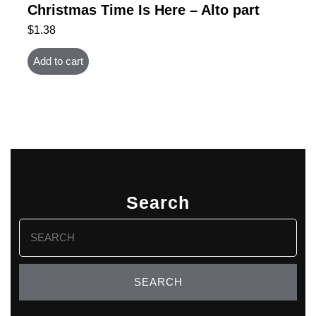
Christmas Time Is Here – Alto part
$
1.38
Add to cart
Search
Search
for: