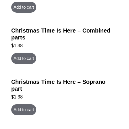
Add to cart
Christmas Time Is Here – Combined
parts
$
1.38
Add to cart
Christmas Time Is Here – Soprano
part
$
1.38
Add to cart