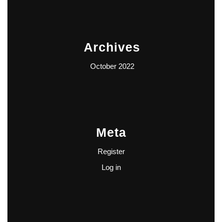
Archives
October 2022
Meta
Register
Log in