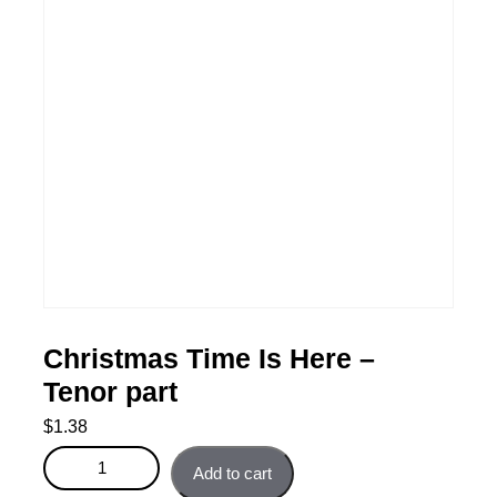
Christmas Time Is Here –
Tenor part
$
1.38
Christmas Time Is Here - Tenor part quantity
Add to cart