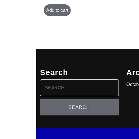
Add to cart
Search
Ar
Search
Octob
for: