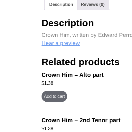
Description
Reviews (0)
Description
Crown Him, written by Edward Perro
Hear a preview
Related products
Crown Him – Alto part
$
1.38
Add to cart
Crown Him – 2nd Tenor part
$
1.38