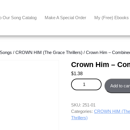
p Our Song Catalog
Make A Special Order
My (free) Ebooks
 Songs
/
CROWN HIM (The Grace Thrillers)
/ Crown Him – Combined
Crown Him – Com
$
1.38
Crown Him - Combined parts q
Add to car
SKU:
251-01
Categories:
CROWN HIM (The G
Thrillers)