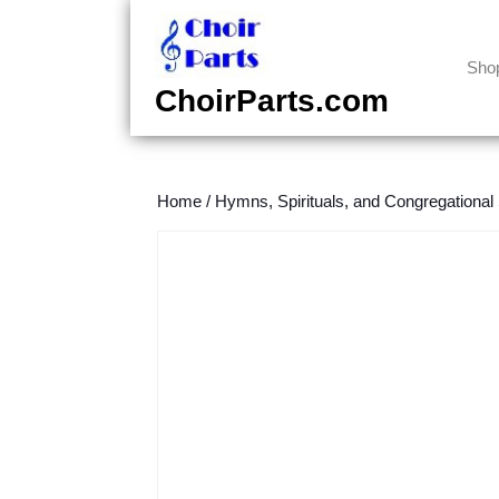
Skip
to
content
Sho
Skip
ChoirParts.com
to
content
Home
/
Hymns, Spirituals, and Congregational