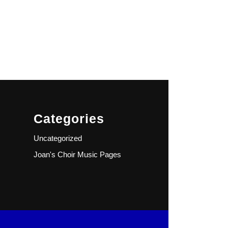
Categories
Uncategorized
Joan's Choir Music Pages