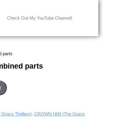
Check Out My YouTube Channel!
 parts
bined parts
uantity
t
race Thrillers)
,
CROWN HIM (The Grace