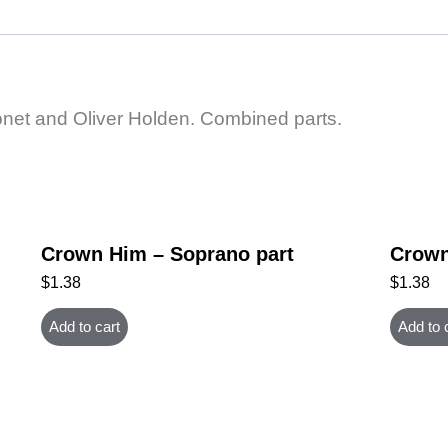
net and Oliver Holden. Combined parts.
Crown Him – Soprano part
Crown
$
1.38
$
1.38
Add to cart
Add to 