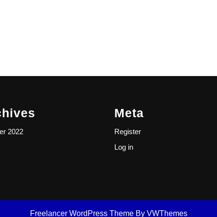
chives
Meta
er 2022
Register
Log in
Freelancer WordPress Theme
By VWThemes