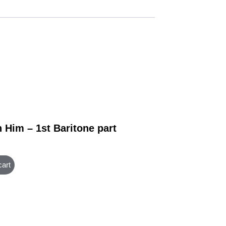
 Him – 1st Baritone part
cart