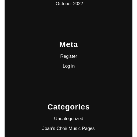
October 2022
Meta
Register
Log in
Categories
Uncategorized
Joan's Choir Music Pages