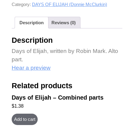
Category:
DAYS OF ELIJAH (Donnie McClurkin)
Description
Reviews (0)
Description
Days of Elijah, written by Robin Mark. Alto
part.
Hear a preview
Related products
Days of Elijah – Combined parts
$
1.38
Add to cart