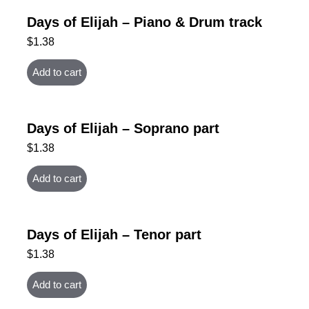
Days of Elijah – Piano & Drum track
$
1.38
Add to cart
Days of Elijah – Soprano part
$
1.38
Add to cart
Days of Elijah – Tenor part
$
1.38
Add to cart