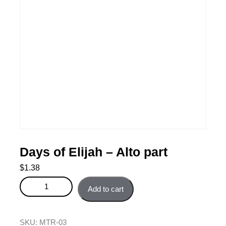
Days of Elijah – Alto part
$
1.38
Days of Elijah - Alto part quantity
Add to cart
SKU:
MTR-03