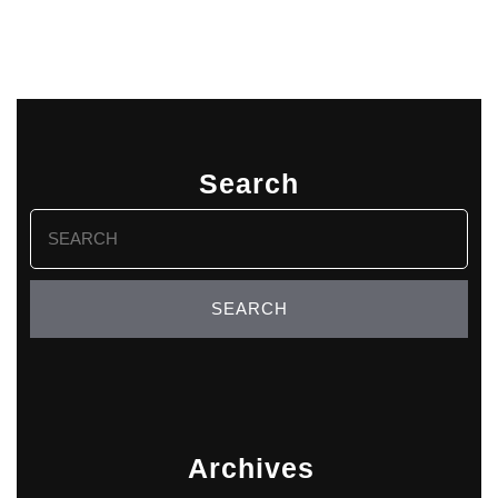
Search
Search
for:
Archives