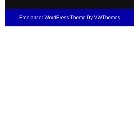
Freelancer WordPress Theme
By VWThemes
Scroll
Up