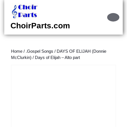
Skip
to
content
Ope
Skip
Butt
ChoirParts.com
to
content
Home
/
.Gospel Songs
/
DAYS OF ELIJAH (Donnie
McClurkin)
/ Days of Elijah – Alto part