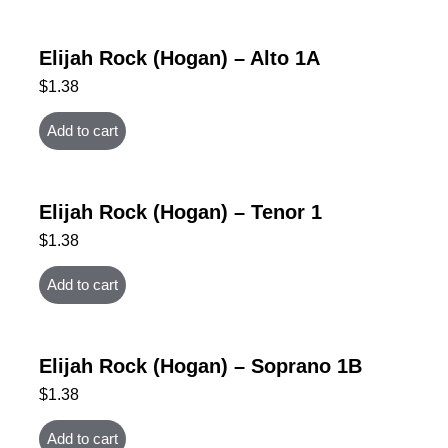
Elijah Rock (Hogan) – Alto 1A
$
1.38
Add to cart
Elijah Rock (Hogan) – Tenor 1
$
1.38
Add to cart
Elijah Rock (Hogan) – Soprano 1B
$
1.38
Add to cart