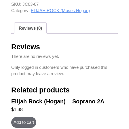
SKU:
JC03-07
Category:
ELIJAH ROCK (Moses Hogan)
Reviews (0)
Reviews
There are no reviews yet.
Only logged in customers who have purchased this
product may leave a review.
Related products
Elijah Rock (Hogan) – Soprano 2A
$
1.38
Add to cart