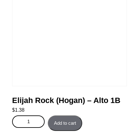
Elijah Rock (Hogan) – Alto 1B
$
1.38
Elijah Rock (Hogan) - Alto 1B quantity
Add to cart