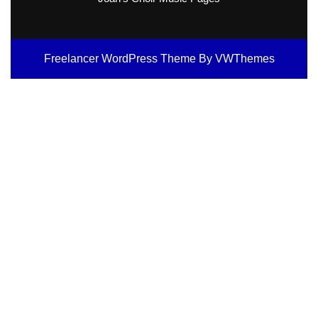
Freelancer WordPress Theme
By VWThemes
Scroll
Up