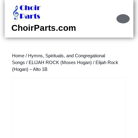
Skip
to
content
Ope
Skip
Butt
ChoirParts.com
to
content
Home
/
Hymns, Spirituals, and Congregational
Songs
/
ELIJAH ROCK (Moses Hogan)
/ Elijah Rock
(Hogan) – Alto 1B