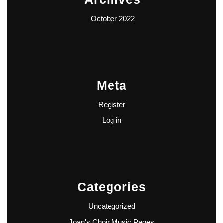
October 2022
Meta
Register
Log in
Categories
Uncategorized
Joan's Choir Music Pages