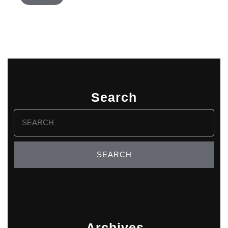
Search
Search
for:
Archives