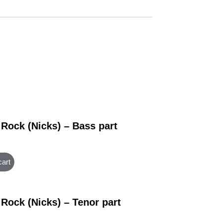
 Rock (Nicks) – Bass part
cart
 Rock (Nicks) – Tenor part