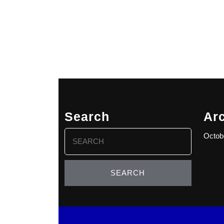
Search
Ar
Search
Octob
for: