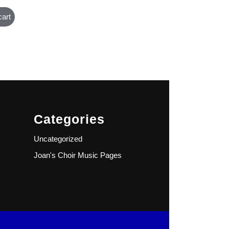
cart
Categories
Uncategorized
Joan's Choir Music Pages