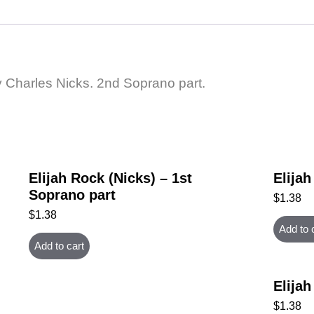
by Charles Nicks. 2nd Soprano part.
Elijah Rock (Nicks) – 1st
Elijah
Soprano part
$
1.38
$
1.38
Add to 
Add to cart
Elijah
$
1.38