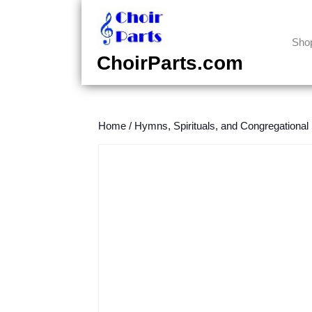
Skip
to
content
Sho
Skip
ChoirParts.com
to
content
Home
/
Hymns, Spirituals, and Congregational