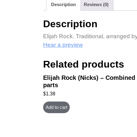
Description
Reviews (0)
Description
Elijah Rock. Traditional, arranged 
Hear a preview
Related products
Elijah Rock (Nicks) – Combined
parts
$
1.38
Add to cart