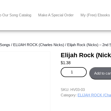
p Our Song Catalog
Make A Special Order
My (free) Ebooks
 Songs
/
ELIJAH ROCK (Charles Nicks)
/ Elijah Rock (Nicks) – 2nd 
Elijah Rock (Nic
$
1.38
Elijah Rock (Nicks) - 2nd Sopra
Add to car
SKU:
HV03-03
Category:
ELIJAH ROCK (Char