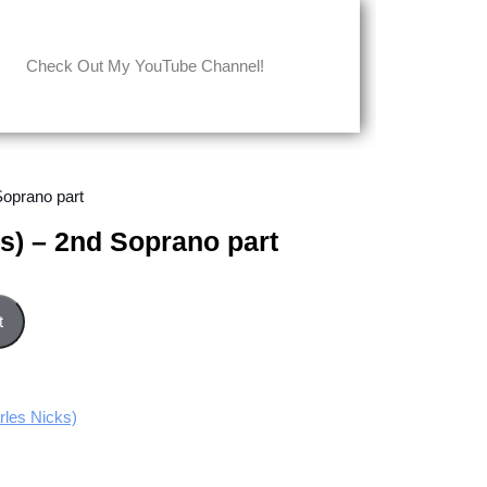
Check Out My YouTube Channel!
Soprano part
ks) – 2nd Soprano part
no part quantity
t
les Nicks)