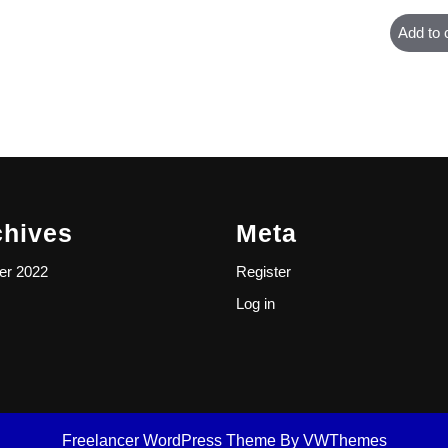
Add to 
chives
Meta
er 2022
Register
Log in
Freelancer WordPress Theme
By VWThemes