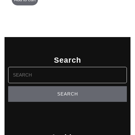
Search
Search
for: