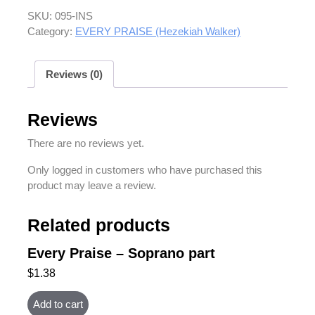
SKU:
095-INS
Category:
EVERY PRAISE (Hezekiah Walker)
Reviews (0)
Reviews
There are no reviews yet.
Only logged in customers who have purchased this
product may leave a review.
Related products
Every Praise – Soprano part
$
1.38
Add to cart