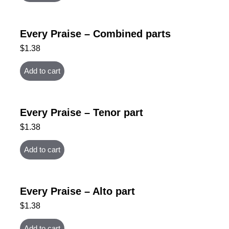
Every Praise – Combined parts
$
1.38
Add to cart
Every Praise – Tenor part
$
1.38
Add to cart
Every Praise – Alto part
$
1.38
Add to cart