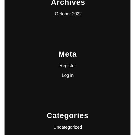
Archives
October 2022
Meta
Register
Log in
Categories
Uncategorized