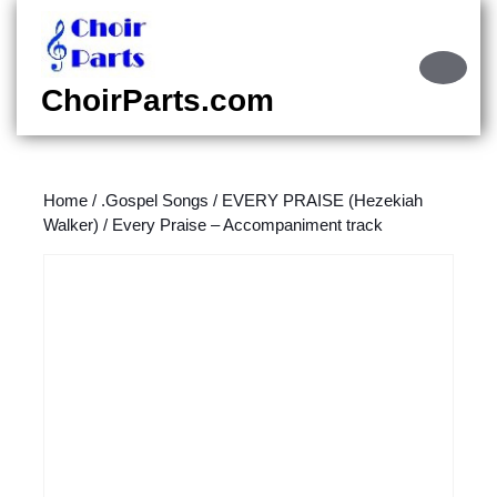
Skip
to
content
Ope
Skip
Butt
ChoirParts.com
to
content
Home
/
.Gospel Songs
/
EVERY PRAISE (Hezekiah
Walker)
/ Every Praise – Accompaniment track