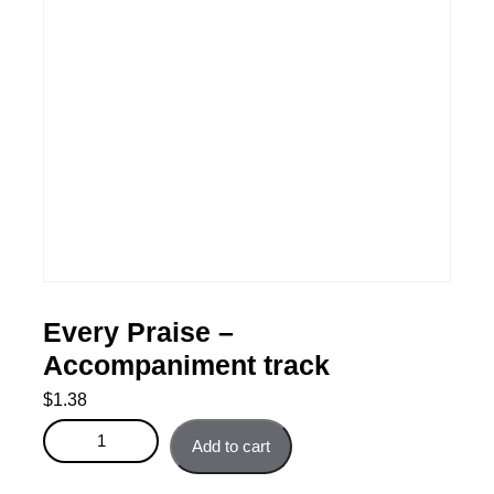
Every Praise –
Accompaniment track
$
1.38
Every Praise - Accompaniment track quantity
Add to cart