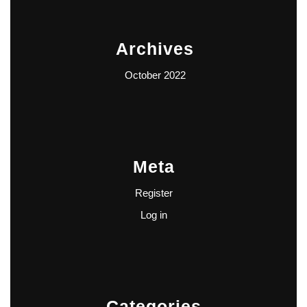
Archives
October 2022
Meta
Register
Log in
Categories