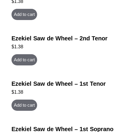
$
1.38
Add to cart
Ezekiel Saw de Wheel – 2nd Tenor
$
1.38
Add to cart
Ezekiel Saw de Wheel – 1st Tenor
$
1.38
Add to cart
Ezekiel Saw de Wheel – 1st Soprano