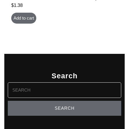
$
1.38
Add to cart
Search
Search
for: