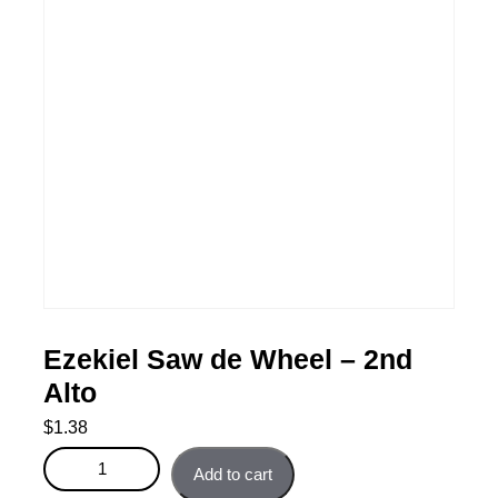
Ezekiel Saw de Wheel – 2nd
Alto
$
1.38
Ezekiel Saw de Wheel - 2nd Alto quantity
Add to cart