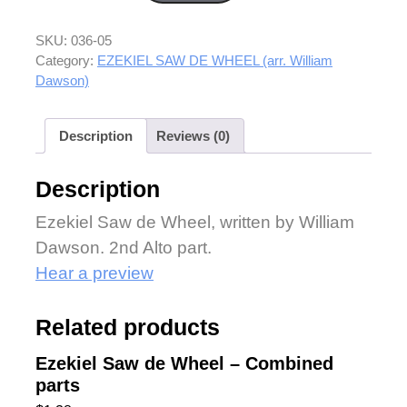
SKU:
036-05
Category:
EZEKIEL SAW DE WHEEL (arr. William
Dawson)
Description
Reviews (0)
Description
Ezekiel Saw de Wheel, written by William
Dawson. 2nd Alto part.
Hear a preview
Related products
Ezekiel Saw de Wheel – Combined
parts