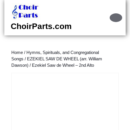
Skip
to
content
Ope
Skip
Butt
ChoirParts.com
to
content
Home
/
Hymns, Spirituals, and Congregational
Songs
/
EZEKIEL SAW DE WHEEL (arr. William
Dawson)
/ Ezekiel Saw de Wheel – 2nd Alto