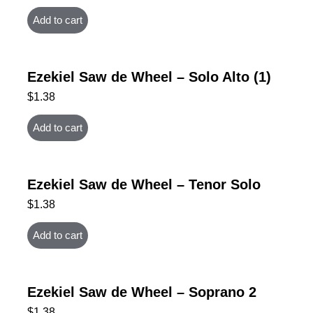
Add to cart
Ezekiel Saw de Wheel – Solo Alto (1)
$
1.38
Add to cart
Ezekiel Saw de Wheel – Tenor Solo
$
1.38
Add to cart
Ezekiel Saw de Wheel – Soprano 2
$
1.38