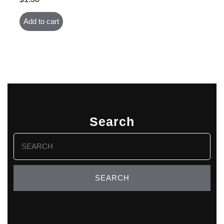
Add to cart
Search
Search
for: