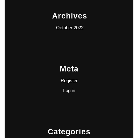
Archives
October 2022
Meta
Register
Log in
Categories