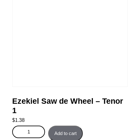
Ezekiel Saw de Wheel – Tenor
1
$
1.38
Ezekiel Saw de Wheel - Tenor 1 quantity
Add to cart