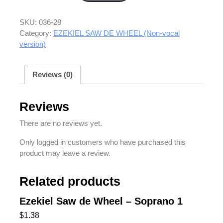
SKU:
036-28
Category:
EZEKIEL SAW DE WHEEL (Non-vocal
version)
Reviews (0)
Reviews
There are no reviews yet.
Only logged in customers who have purchased this
product may leave a review.
Related products
Ezekiel Saw de Wheel – Soprano 1
$
1.38