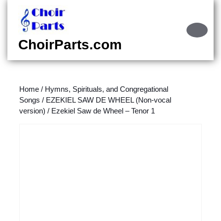
Skip
to
content
Ope
Skip
Butt
ChoirParts.com
to
content
Home
/
Hymns, Spirituals, and Congregational
Songs
/
EZEKIEL SAW DE WHEEL (Non-vocal
version)
/ Ezekiel Saw de Wheel – Tenor 1