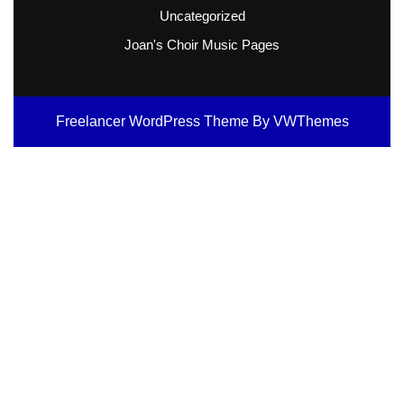
Uncategorized
Joan's Choir Music Pages
Freelancer WordPress Theme
By VWThemes
Scroll
Up