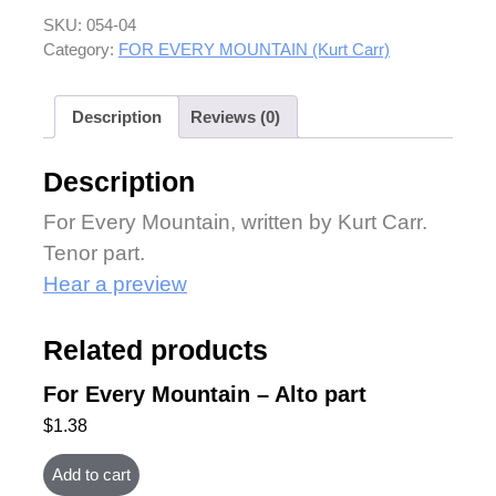
SKU:
054-04
Category:
FOR EVERY MOUNTAIN (Kurt Carr)
Description
Reviews (0)
Description
For Every Mountain, written by Kurt Carr.
Tenor part.
Hear a preview
Related products
For Every Mountain – Alto part
$
1.38
Add to cart