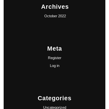
Archives
October 2022
Meta
Register
Log in
Categories
Uncategorized