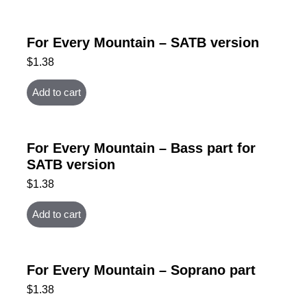
For Every Mountain – SATB version
$
1.38
Add to cart
For Every Mountain – Bass part for
SATB version
$
1.38
Add to cart
For Every Mountain – Soprano part
$
1.38