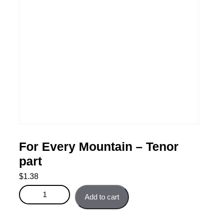
For Every Mountain – Tenor
part
$
1.38
For Every Mountain - Tenor part quantity
Add to cart