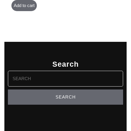
Add to cart
Search
Search
for: