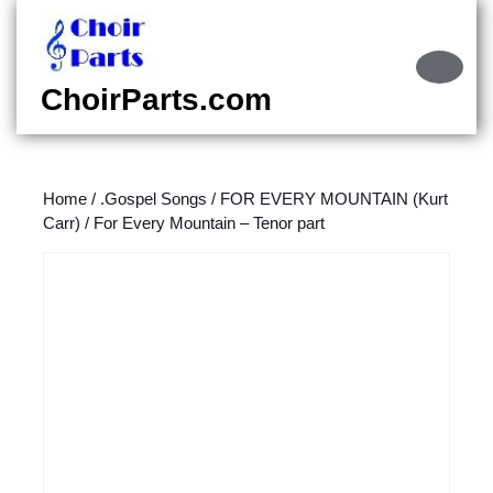
Skip
to
content
Ope
Skip
Butt
ChoirParts.com
to
content
Home
/
.Gospel Songs
/
FOR EVERY MOUNTAIN (Kurt
Carr)
/ For Every Mountain – Tenor part