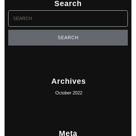
Search
Search
for:
Archives
October 2022
Meta