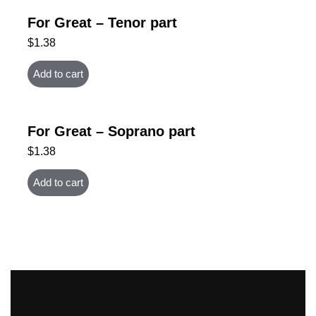
For Great – Tenor part
$
1.38
Add to cart
For Great – Soprano part
$
1.38
Add to cart