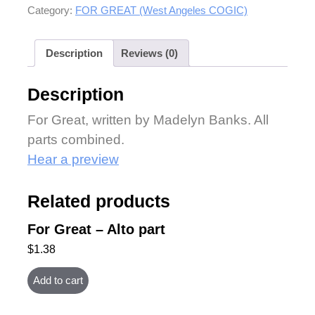
Category:
FOR GREAT (West Angeles COGIC)
Description
Reviews (0)
Description
For Great, written by Madelyn Banks. All
parts combined.
Hear a preview
Related products
For Great – Alto part
$
1.38
Add to cart