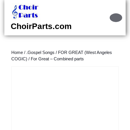
Skip
to
content
Ope
Skip
Butt
ChoirParts.com
to
content
Home
/
.Gospel Songs
/
FOR GREAT (West Angeles
COGIC)
/ For Great – Combined parts