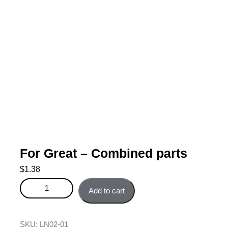
For Great – Combined parts
$
1.38
For Great - Combined parts quantity
Add to cart
SKU:
LN02-01