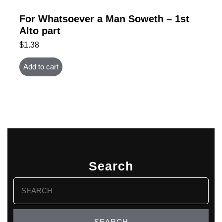
For Whatsoever a Man Soweth – 1st
Alto part
$
1.38
Add to cart
Search
Search
for: