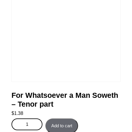
For Whatsoever a Man Soweth
– Tenor part
$
1.38
For Whatsoever a Man Soweth - Tenor part quantity
Add to cart