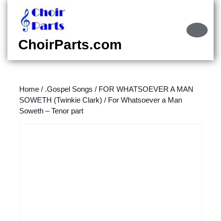
Skip
to
content
Ope
Skip
Butt
ChoirParts.com
to
content
Home
/
.Gospel Songs
/
FOR WHATSOEVER A MAN
SOWETH (Twinkie Clark)
/ For Whatsoever a Man
Soweth – Tenor part