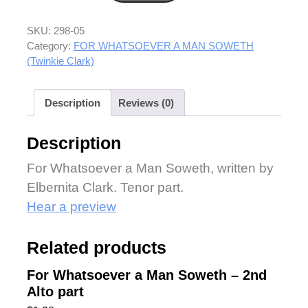
SKU:
298-05
Category:
FOR WHATSOEVER A MAN SOWETH
(Twinkie Clark)
Description
Reviews (0)
Description
For Whatsoever a Man Soweth, written by
Elbernita Clark. Tenor part.
Hear a preview
Related products
For Whatsoever a Man Soweth – 2nd
Alto part