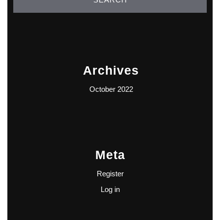
Archives
October 2022
Meta
Register
Log in