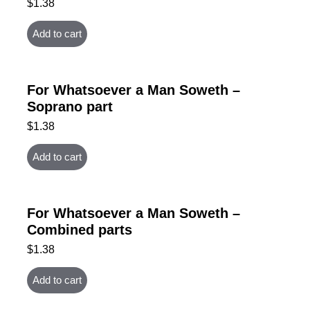
$
1.38
Add to cart
For Whatsoever a Man Soweth –
Soprano part
$
1.38
Add to cart
For Whatsoever a Man Soweth –
Combined parts
$
1.38
Add to cart