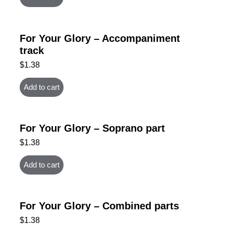
For Your Glory – Accompaniment
track
$
1.38
Add to cart
For Your Glory – Soprano part
$
1.38
Add to cart
For Your Glory – Combined parts
$
1.38