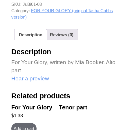
SKU:
JuBi01-03
Category:
FOR YOUR GLORY (original Tasha Cobbs
version)
Description
Reviews (0)
Description
For Your Glory, written by Mia Booker. Alto
part.
Hear a preview
Related products
For Your Glory – Tenor part
$
1.38
Add to cart