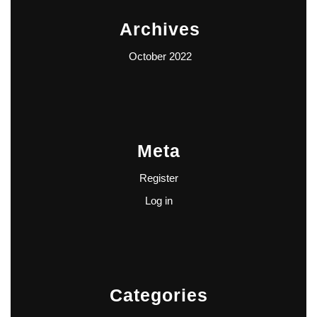
Archives
October 2022
Meta
Register
Log in
Categories