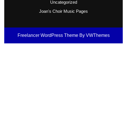
Uncategorized
Joan's Choir Music Pages
Freelancer WordPress Theme
By VWThemes
Scroll
Up