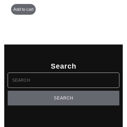
Add to cart
Search
Search
for: