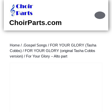
Skip
to
content
Ope
Skip
Butt
ChoirParts.com
to
content
Home
/
.Gospel Songs
/
FOR YOUR GLORY (Tasha
Cobbs)
/
FOR YOUR GLORY (original Tasha Cobbs
version)
/ For Your Glory – Alto part