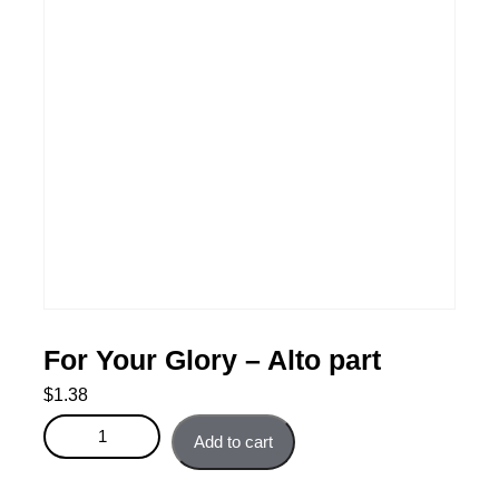
For Your Glory – Alto part
$
1.38
For Your Glory - Alto part quantity
Add to cart