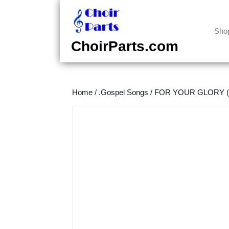
Skip
to
content
Sho
Skip
ChoirParts.com
to
content
Home
/
.Gospel Songs
/
FOR YOUR GLORY (T