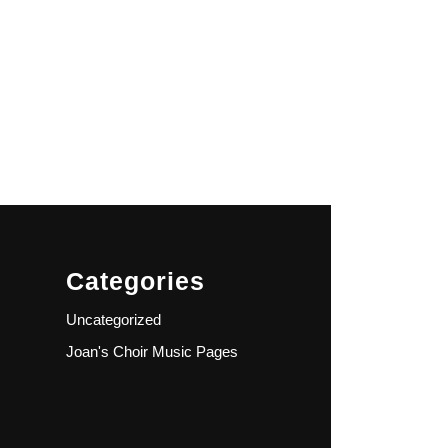
Categories
Uncategorized
Joan's Choir Music Pages