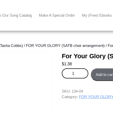
p Our Song Catalog
Make A Special Order
My (free) Ebooks
asha Cobbs)
/
FOR YOUR GLORY (SATB choir arrangement)
/ Fo
For Your Glory (
$
1.38
For Your Glory (SATB) - Tenor p
Add to car
SKU:
134-04
Category:
FOR YOUR GLORY (