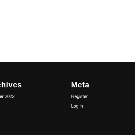
chives
Meta
er 2022
Register
Log in