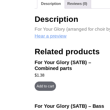
Description
Reviews (0)
Description
For Your Glory (arranged for choir b
Hear a preview
Related products
For Your Glory (SATB) –
Combined parts
$
1.38
Add to cart
For Your Glory (SATB) – Bass