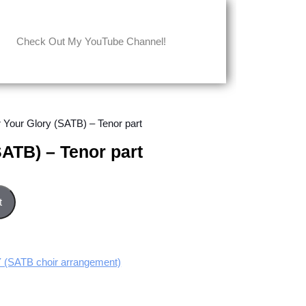
Check Out My YouTube Channel!
r Your Glory (SATB) – Tenor part
SATB) – Tenor part
art quantity
t
SATB choir arrangement)