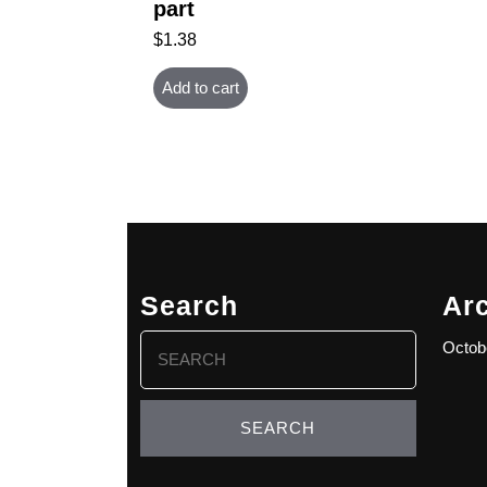
part
$
1.38
Add to cart
Search
Ar
Search
Octob
for: