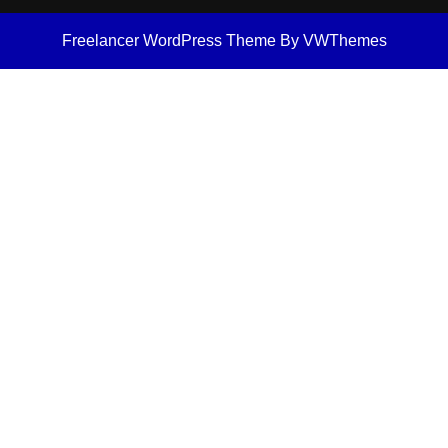
Freelancer WordPress Theme
By VWThemes
Scroll
Up