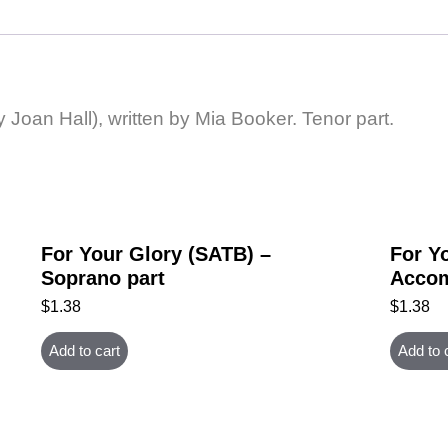
y Joan Hall), written by Mia Booker. Tenor part.
For Your Glory (SATB) –
For Y
Soprano part
Accom
$
1.38
$
1.38
Add to cart
Add to 