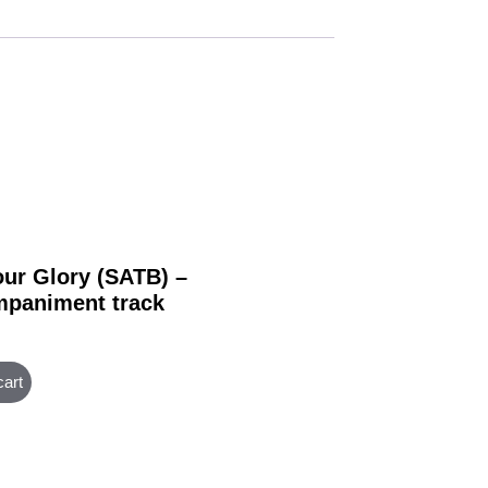
our Glory (SATB) –
paniment track
cart