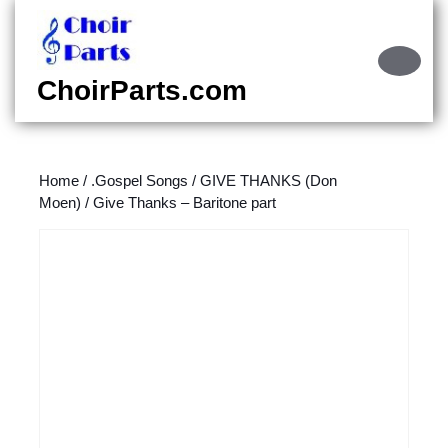
Skip
to
content
Ope
Skip
Butt
ChoirParts.com
to
content
Home
/
.Gospel Songs
/
GIVE THANKS (Don
Moen)
/ Give Thanks – Baritone part