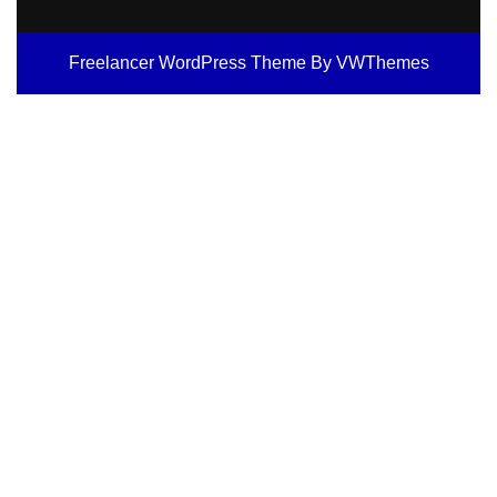
Freelancer WordPress Theme
By VWThemes
Scroll
Up