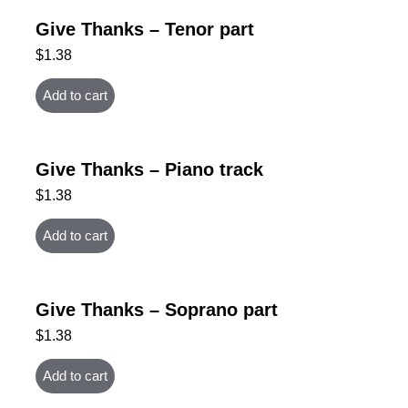
Give Thanks – Tenor part
$
1.38
Add to cart
Give Thanks – Piano track
$
1.38
Add to cart
Give Thanks – Soprano part
$
1.38
Add to cart