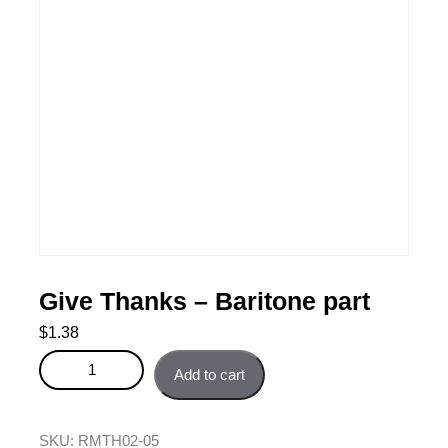
Give Thanks – Baritone part
$
1.38
Give Thanks - Baritone part quantity
Add to cart
SKU:
RMTH02-05