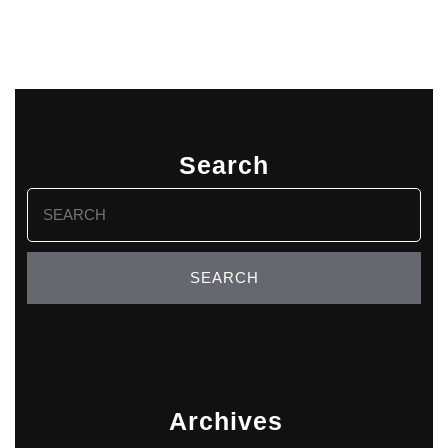
Search
Search
for:
Archives