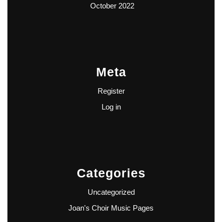
October 2022
Meta
Register
Log in
Categories
Uncategorized
Joan's Choir Music Pages