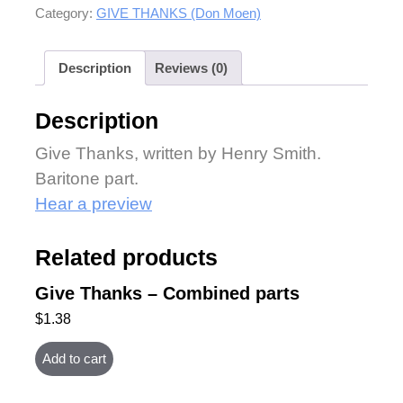
Category:
GIVE THANKS (Don Moen)
Description
Reviews (0)
Description
Give Thanks, written by Henry Smith.
Baritone part.
Hear a preview
Related products
Give Thanks – Combined parts
$
1.38
Add to cart