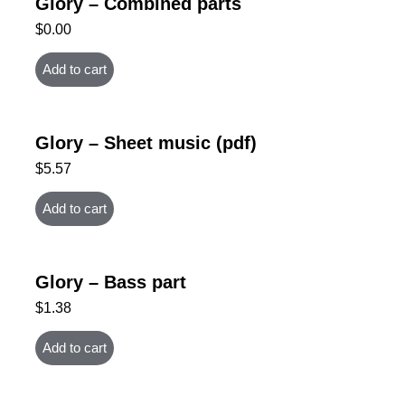
Glory – Combined parts
$
0.00
Add to cart
Glory – Sheet music (pdf)
$
5.57
Add to cart
Glory – Bass part
$
1.38
Add to cart