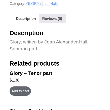
Category:
GLORY (Joan Hall)
Description
Reviews (0)
Description
Glory, written by Joan Alexander-Hall.
Soprano part.
Related products
Glory – Tenor part
$
1.38
Add to cart