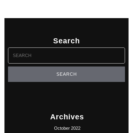
Search
Search
for:
Archives
October 2022