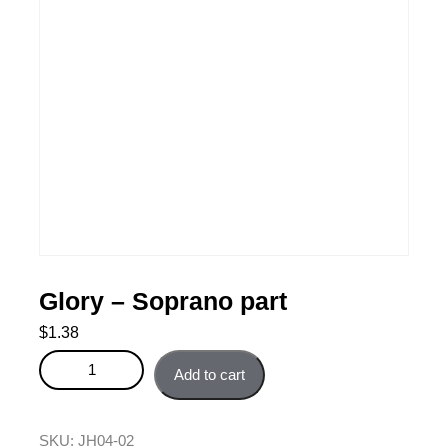
Glory – Soprano part
$
1.38
Glory - Soprano part quantity
Add to cart
SKU:
JH04-02