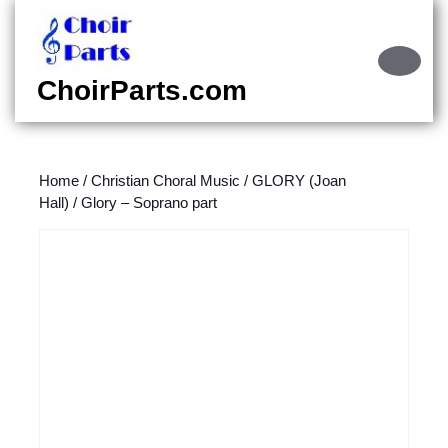
Skip
to
content
Ope
Skip
Butt
ChoirParts.com
to
content
Home
/
Christian Choral Music
/
GLORY (Joan
Hall)
/ Glory – Soprano part