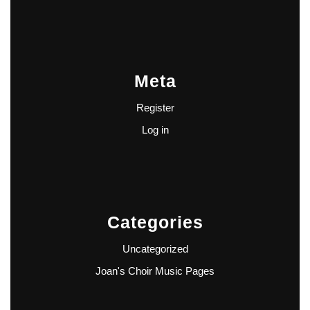
Meta
Register
Log in
Categories
Uncategorized
Joan's Choir Music Pages